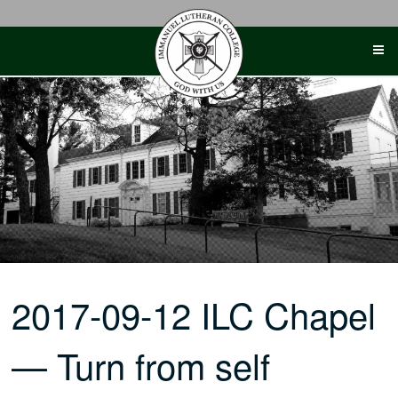
Skip
to
content
2017-09-12 ILC Chapel
— Turn from self