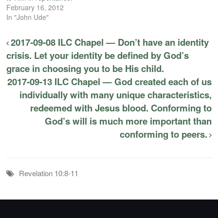
February 16, 2012
In "John Ude"
2017-09-08 ILC Chapel — Don’t have an identity
crisis. Let your identity be defined by God’s
grace in choosing you to be His child.
2017-09-13 ILC Chapel — God created each of us
individually with many unique characteristics,
redeemed with Jesus blood. Conforming to
God’s will is much more important than
conforming to peers.
Revelation 10:8-11