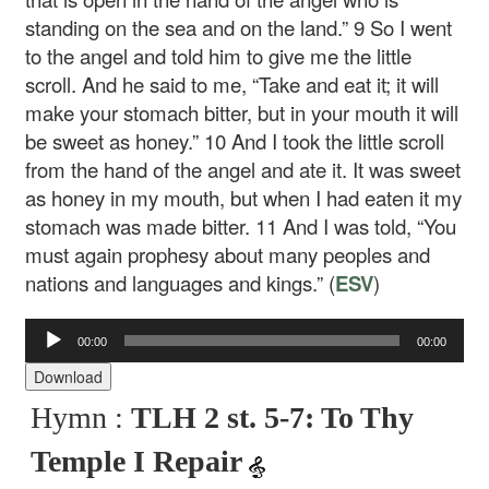
standing on the sea and on the land.”
9
So I went
to the angel and told him to give me the little
scroll. And he said to me, “Take and eat it; it will
make your stomach bitter, but in your mouth it will
be sweet as honey.”
10
And I took the little scroll
from the hand of the angel and ate it. It was sweet
as honey in my mouth, but when I had eaten it my
stomach was made bitter.
11
And I was told, “You
must again prophesy about many peoples and
nations and languages and kings.” (
ESV
)
00:00
00:00
Audio
Player
Download
Hymn :
TLH 2 st. 5-7: To Thy
Temple I Repair