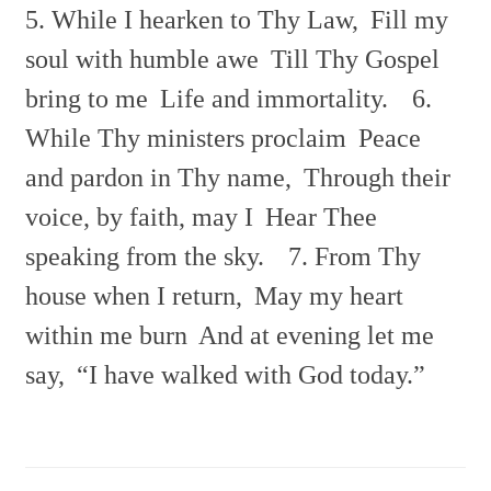
5. While I hearken to Thy Law,
Fill my
soul with humble awe
Till Thy Gospel
bring to me
Life and immortality.
6.
While Thy ministers proclaim
Peace
and pardon in Thy name,
Through their
voice, by faith, may I
Hear Thee
speaking from the sky.
7. From Thy
house when I return,
May my heart
within me burn
And at evening let me
say,
“I have walked with God today.”