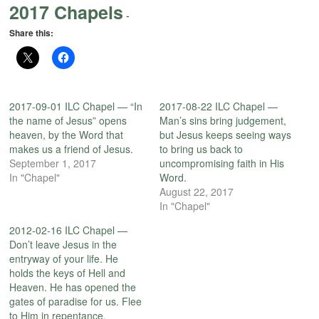
2017 Chapels
-
Share this:
2017-09-01 ILC Chapel — “In
2017-08-22 ILC Chapel —
the name of Jesus” opens
Man’s sins bring judgement,
heaven, by the Word that
but Jesus keeps seeing ways
makes us a friend of Jesus.
to bring us back to
September 1, 2017
uncompromising faith in His
In "Chapel"
Word.
August 22, 2017
In "Chapel"
2012-02-16 ILC Chapel —
Don’t leave Jesus in the
entryway of your life. He
holds the keys of Hell and
Heaven. He has opened the
gates of paradise for us. Flee
to Him in repentance.