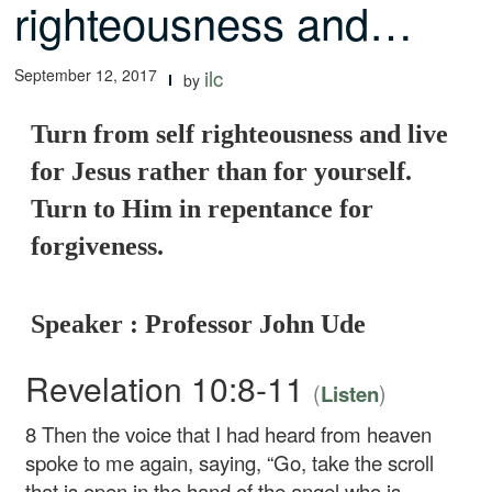
righteousness and…
September 12, 2017
ilc
by
Turn from self righteousness and live
for Jesus rather than for yourself.
Turn to Him in repentance for
forgiveness.
Speaker : Professor John Ude
Revelation 10:8-11
(
)
Listen
8
Then the voice that I had heard from heaven
spoke to me again, saying, “Go, take the scroll
that is open in the hand of the angel who is