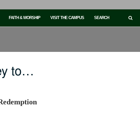
FAITH & WORSHIP
VISIT THE CAMPUS
SEARCH
ey to…
, Redemption