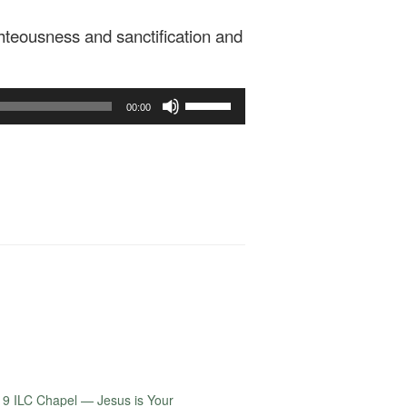
teousness and sanctification and
Use
00:00
Up/Down
Arrow
keys
to
increase
or
decrease
volume.
9 ILC Chapel — Jesus is Your