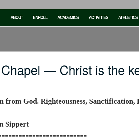
ABOUT
ENROLL
ACADEMICS
ACTIVITIES
ATHLETICS
Chapel — Christ is the k
om from God. Righteousness, Sanctification
n Sippert
==========================