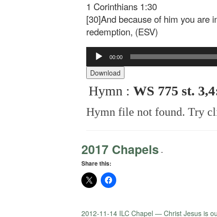
1 Corinthians 1:30
[30]And because of him you are i
redemption, (ESV)
Audio
00:00
Player
Download
Hymn :
WS 775 st. 3,
Hymn file not found. Try cl
2017 Chapels
-
Share this:
2012-11-14 ILC Chapel — Christ Jesus is o