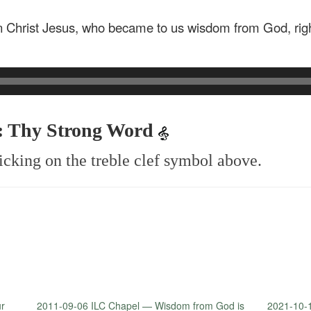
n Christ Jesus, who became to us wisdom from God, righ
4: Thy Strong Word
icking on the treble clef symbol above.
ur
2011-09-06 ILC Chapel — Wisdom from God is
2021-10-1