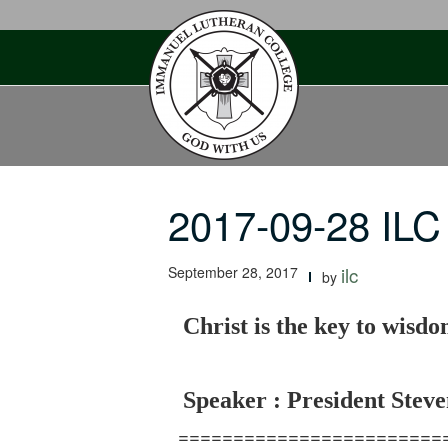
Skip
to
content
2017-09-28 ILC 
September 28, 2017
ilc
by
Christ is the key to wisd
Speaker : President Steve
========================