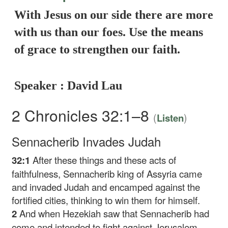
With Jesus on our side there are more
with us than our foes. Use the means
of grace to strengthen our faith.
Speaker : David Lau
2 Chronicles 32:1–8
(
)
Listen
Sennacherib Invades Judah
32:1
After these things and these acts of
faithfulness, Sennacherib king of Assyria came
and invaded Judah and encamped against the
fortified cities, thinking to win them for himself.
2
And when Hezekiah saw that Sennacherib had
come and intended to fight against Jerusalem,