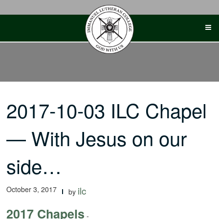
Skip
to
content
2017-10-03 ILC Chapel
— With Jesus on our
side…
October 3, 2017
ilc
by
2017 Chapels
-