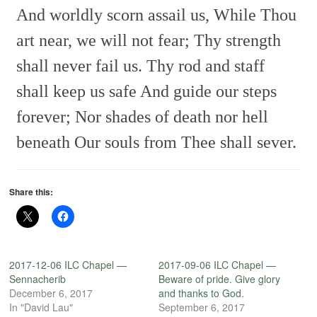
And worldly scorn assail us,
While Thou
art near, we will not fear;
Thy strength
shall never fail us.
Thy rod and staff
shall keep us safe
And guide our steps
forever;
Nor shades of death nor hell
beneath
Our souls from Thee shall sever.
Share this:
2017-12-06 ILC Chapel —
2017-09-06 ILC Chapel —
Sennacherib
Beware of pride. Give glory
December 6, 2017
and thanks to God.
In "David Lau"
September 6, 2017