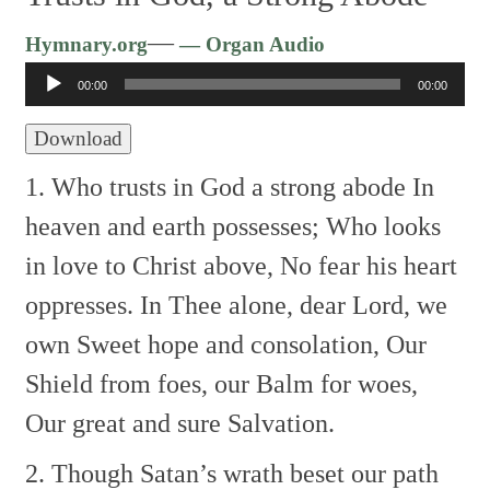
Audio
—
Hymnary.org
— Organ Audio
Player
00:00
00:00
Download
1. Who trusts in God a strong abode
In
heaven and earth possesses;
Who looks
in love to Christ above,
No fear his heart
oppresses.
In Thee alone, dear Lord, we
own
Sweet hope and consolation,
Our
Shield from foes, our Balm for woes,
Our great and sure Salvation.
2. Though Satan’s wrath beset our path