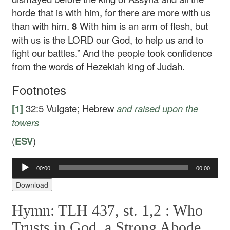
horde that is with him, for there are more with us
than with him.
8
With him is an arm of flesh, but
with us is the LORD our God, to help us and to
fight our battles.” And the people took confidence
from the words of Hezekiah king of Judah.
Footnotes
[1]
32:5
Vulgate; Hebrew
and raised
upon the
towers
(
ESV
)
Audio
00:00
00:00
Player
Download
Hymn: TLH 437, st. 1,2 :
Who
Trusts in God, a Strong Abode