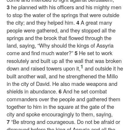
3
he planned with his officers and his mighty men
to stop the water of the springs that were outside
the city; and they helped him.
4
A great many
people were gathered, and they stopped all the
springs and the brook that flowed through the
land, saying, “Why should the kings of Assyria
come and find much water?”
5
He set to work
resolutely and built up all the wall that was broken
1
down and raised towers upon it,
and outside it he
built another wall, and he strengthened the Millo
in the city of David. He also made weapons and
shields in abundance.
6
And he set combat
commanders over the people and gathered them
together to him in the square at the gate of the
city and spoke encouragingly to them, saying,
7
“Be strong and courageous. Do not be afraid or
dismayed before the king of Assyria and all the