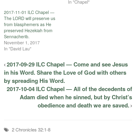
In "Chapel"
2017-11-01 ILC Chapel —
The LORD will preserve us
from blasphemers as He
preserved Hezekiah from
Sennacherib.
November 1, 2017
In "David Lau"
2017-09-29 ILC Chapel — Come and see Jesus
in his Word. Share the Love of God with others
by spreading His Word.
2017-10-04 ILC Chapel — All of the decedents of
Adam died when he sinned, but by Christ’s
obedience and death we are saved.
2 Chronicles 32:1-8