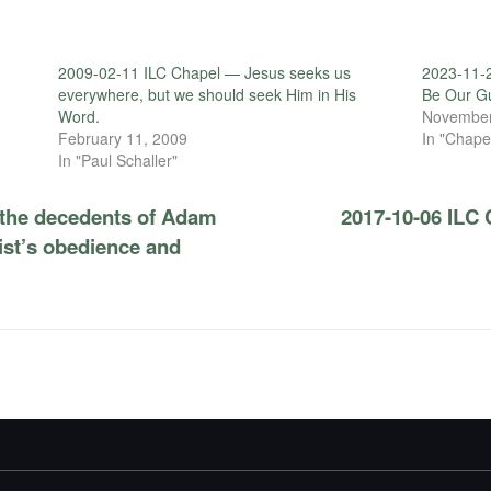
2009-02-11 ILC Chapel — Jesus seeks us
2023-11-
everywhere, but we should seek Him in His
Be Our G
Word.
November
February 11, 2009
In "Chape
In "Paul Schaller"
 the decedents of Adam
2017-10-06 ILC 
ist’s obedience and