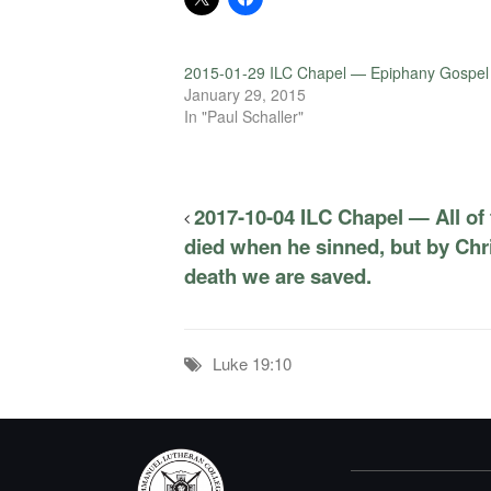
2015-01-29 ILC Chapel — Epiphany Gospel
January 29, 2015
In "Paul Schaller"
2017-10-04 ILC Chapel — All of
died when he sinned, but by Chr
death we are saved.
Luke 19:10