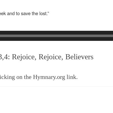
k and to save the lost.”
,4: Rejoice, Rejoice, Believers
icking on the Hymnary.org link.