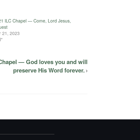
21 ILC Chapel — Come, Lord Jesus,
uest
 21, 2023
l"
Chapel — God loves you and will
preserve His Word forever.