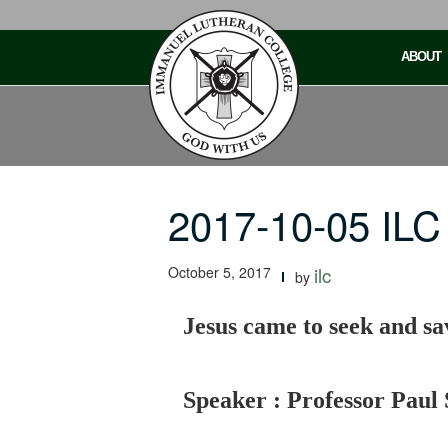
Skip
to
ABOUT
content
2017-10-05 ILC
October 5, 2017
ilc
by
Jesus came to seek and sav
Speaker : Professor Paul 