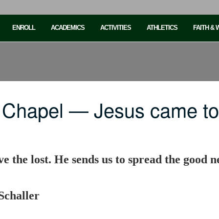
ENROLL
ACADEMICS
ACTIVITIES
ATHLETICS
FAITH &
 Chapel — Jesus came t
e the lost. He sends us to spread the good ne
Schaller