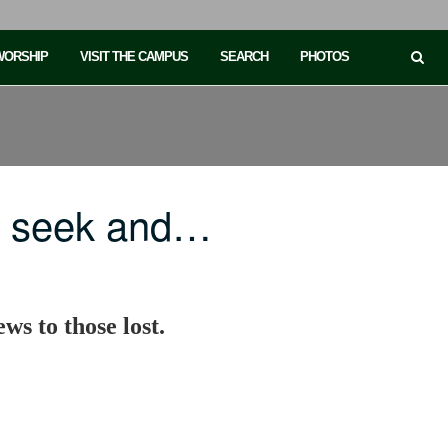
 WORSHIP
VISIT THE CAMPUS
SEARCH
PHOTOS
o seek and…
ws to those lost.