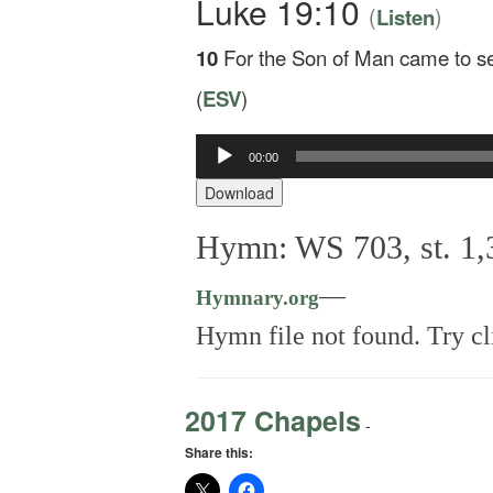
Luke 19:10
(
)
Listen
10
For the Son of Man came to see
(
ESV
)
00:00
Audio
Player
Download
Hymn: WS 703, st. 1,3
—
Hymnary.org
Hymn file not found. Try cl
2017 Chapels
-
Share this: