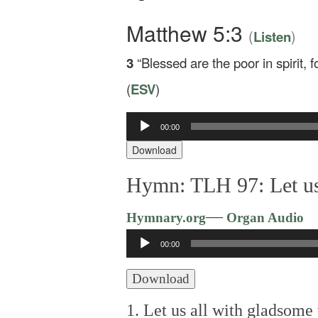
Matthew 5:3
(
)
Listen
3
“Blessed are the poor in spirit, 
(
ESV
)
00:00
Audio
Player
Download
Hymn: TLH 97: Let us
—
Hymnary.org
Organ Audio
Audio
00:00
Player
Download
1. Let us all with gladsome