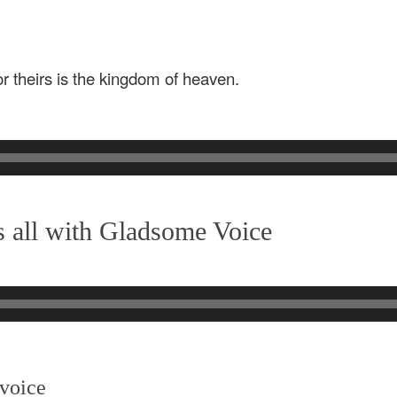
for theirs is the kingdom of heaven.
 all with Gladsome Voice
 voice