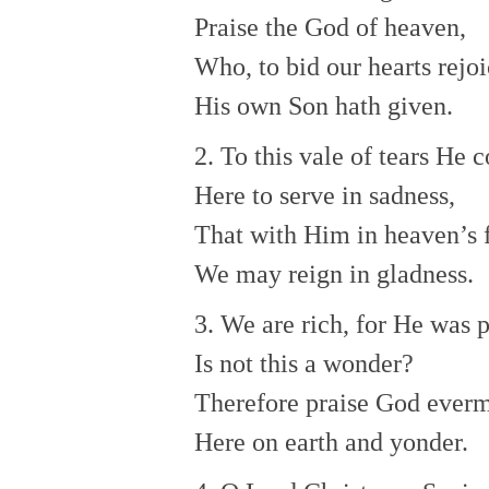
Praise the God of heaven,
Who, to bid our hearts rejoi
His own Son hath given.
2. To this vale of tears He 
Here to serve in sadness,
That with Him in heaven’s 
We may reign in gladness.
3. We are rich, for He was 
Is not this a wonder?
Therefore praise God ever
Here on earth and yonder.