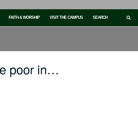
FAITH & WORSHIP
VISIT THE CAMPUS
SEARCH
he poor in…