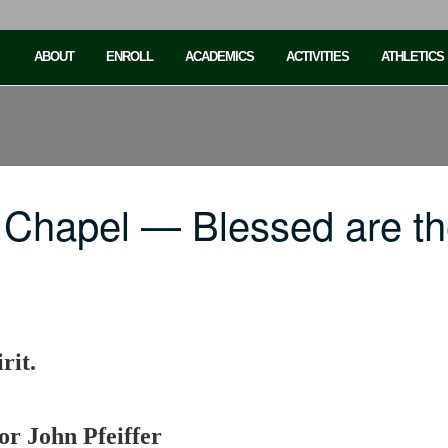
ABOUT
ENROLL
ACADEMICS
ACTIVITIES
ATHLETICS
 Chapel — Blessed are t
rit.
or John Pfeiffer