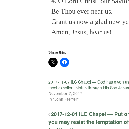
4. O Lord Christ, our Savior
Be Thou ever near us.
Grant us now a glad new ye
Amen, Jesus, hear us!
Share this:
2017-11-07 ILC Chapel — God has given us
most excellent status through His Son Jesus
November 7, 2017
In "John Pfeiffer"
2017-12-04 ILC Chapel — Put o
you may resist the temptation of