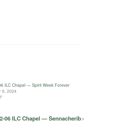
6 ILC Chapel — Spirit Week Forever
 6, 2024
l"
2-06 ILC Chapel — Sennacherib