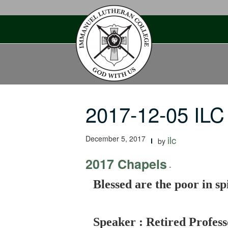
Skip
to
content
2017-12-05 ILC
December 5, 2017
ilc
by
2017 Chapels
-
Blessed are the poor in spi
Speaker : Retired Profess