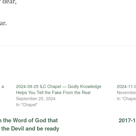
 dear,
ar.
 a
2024-09-25 ILC Chapel — Godly Knowledge
2024-11-0
Helps You Tell the Fake From the Real
November
September 25, 2024
In "Chape
In "Chapel"
n the Word of God that
2017-1
 the Devil and be ready