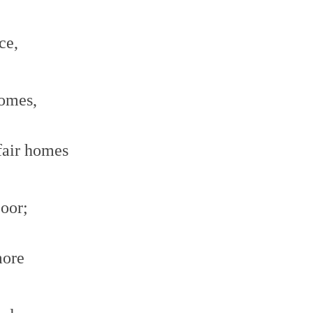
ce,
comes,
fair homes
poor;
more