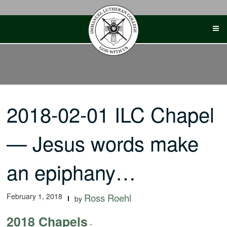
Skip
to
content
2018-02-01 ILC Chapel
— Jesus words make
an epiphany…
February 1, 2018
Ross Roehl
by
2018 Chapels
-