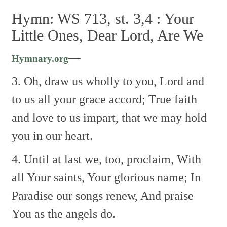
Hymn: WS 713, st. 3,4 :
Your
Little Ones, Dear Lord, Are We
—
Hymnary.org
3. Oh, draw us wholly to you, Lord
and
to us all your grace accord;
True faith
and love to us impart,
that we may hold
you in our heart.
4. Until at last we, too, proclaim,
With
all Your saints, Your glorious name;
In
Paradise our songs renew,
And praise
You as the angels do.