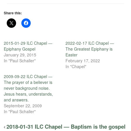
Share this:
2015-01-29 ILC Chapel —
2022-02-17 ILC Chapel —
Epiphany Gospel
The Greatest Epiphany is
January 29, 2015
Easter
In "Paul Schaller"
February 17, 2022
In "Chapel"
2009-09-22 ILC Chapel —
The prayer of a believer is
never background noise.
Jesus hears, understands,
and answers.
September 22, 2009
In "Paul Schaller"
2018-01-31 ILC Chapel — Baptism is the gospel