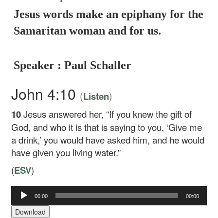
Jesus words make an epiphany for the
Samaritan woman and for us.
Speaker : Paul Schaller
John 4:10
(
)
Listen
10
Jesus answered her,
“If you knew the gift of
God, and who it is that is saying to you, ‘Give me
a drink,’ you would have asked him, and he would
have given you living water.”
(
ESV
)
Audio
00:00
00:00
Player
Download