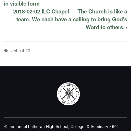
in visible form
2018-02-02 ILC Chapel — The Church is like a
team. We each have a calling to bring God’s
Word to others.
John 4:10
© Immanuel Lutheran High School, College, & Seminary • 501