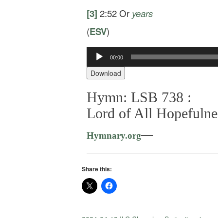
[3]
2:52
Or
years
(
ESV
)
00:00
Audio
Player
Download
Hymn: LSB 738 :
Lord of All Hopefulne
—
Hymnary.org
Share this: