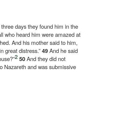
r three days they found him in the
ll who heard him were amazed at
hed. And his mother said to him,
n great distress.”
49
And he said
2
ouse?”
50
And they did not
o Nazareth and was submissive