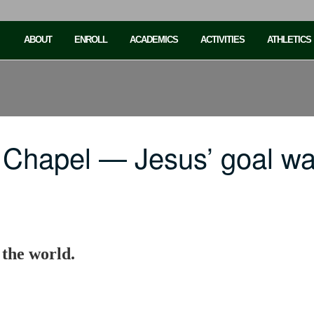
ABOUT
ENROLL
ACADEMICS
ACTIVITIES
ATHLETICS
 Chapel — Jesus’ goal w
 the world.