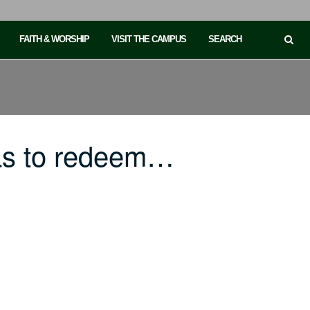
FAITH & WORSHIP
VISIT THE CAMPUS
SEARCH
as to redeem…