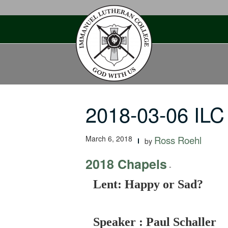
Skip
to
content
2018-03-06 ILC
March 6, 2018
Ross Roehl
by
2018 Chapels
-
Lent: Happy or Sad?
Speaker : Paul Schaller