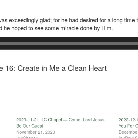
 exceedingly glad; for he had desired for a long time
d he hoped to see some miracle done by Him.
 16: Create in Me a Clean Heart
2023-11-21 ILC Chapel — Come, Lord Jesus,
2022-12-
Be Our Guest
You For C
November 21, 2023
December