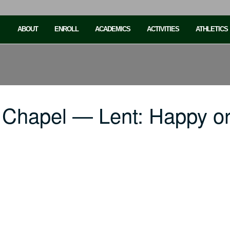
ABOUT
ENROLL
ACADEMICS
ACTIVITIES
ATHLETICS
 Chapel — Lent: Happy o