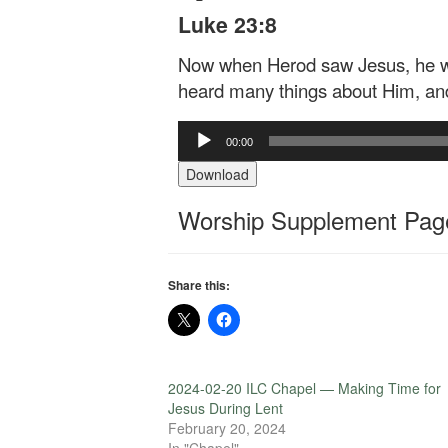
Luke 23:8
Now when Herod saw Jesus, he was
heard many things about Him, an
Audio
00:00
Player
Download
Worship Supplement Page
Share this:
2024-02-20 ILC Chapel — Making Time for
Jesus During Lent
February 20, 2024