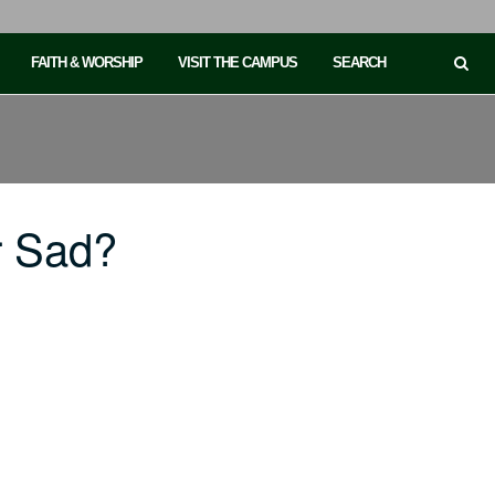
FAITH & WORSHIP
VISIT THE CAMPUS
SEARCH
r Sad?