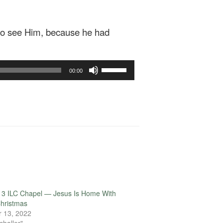
 to see Him, because he had
Use
00:00
Up/Down
Arrow
keys
to
increase
or
decrease
volume.
13 ILC Chapel — Jesus Is Home With
hristmas
 13, 2022