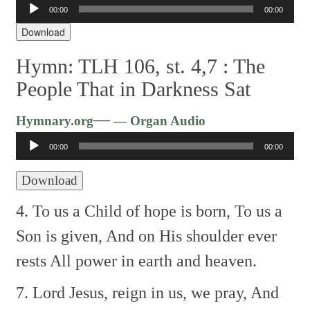
Audio
00:00
00:00
Player
Download
Hymn: TLH 106, st. 4,7 :
The
People That in Darkness Sat
Audio
—
Hymnary.org
— Organ Audio
Player
00:00
00:00
Download
4. To us a Child of hope is born,
To us a
Son is given,
And on His shoulder ever
rests
All power in earth and heaven.
7. Lord Jesus, reign in us, we pray,
And