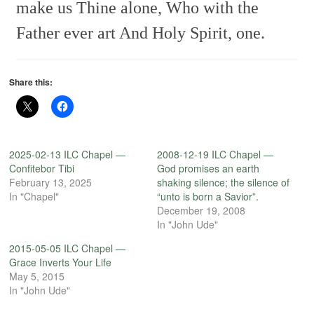
make us Thine alone,
Who with the
Father ever art
And Holy Spirit, one.
Share this:
2025-02-13 ILC Chapel —
2008-12-19 ILC Chapel —
Confitebor Tibi
God promises an earth
February 13, 2025
shaking silence; the silence of
In "Chapel"
“unto is born a Savior”.
December 19, 2008
In "John Ude"
2015-05-05 ILC Chapel —
Grace Inverts Your Life
May 5, 2015
In "John Ude"