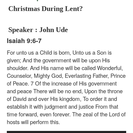
Christmas During Lent?
Speaker : John Ude
Isaiah 9:6-7
For unto us a Child is born, Unto us a Son is
given; And the government will be upon His
shoulder. And His name will be called Wonderful,
Counselor, Mighty God, Everlasting Father, Prince
of Peace. 7 Of the increase of His government
and peace There will be no end, Upon the throne
of David and over His kingdom, To order it and
establish it with judgment and justice From that
time forward, even forever. The zeal of the Lord of
hosts will perform this.