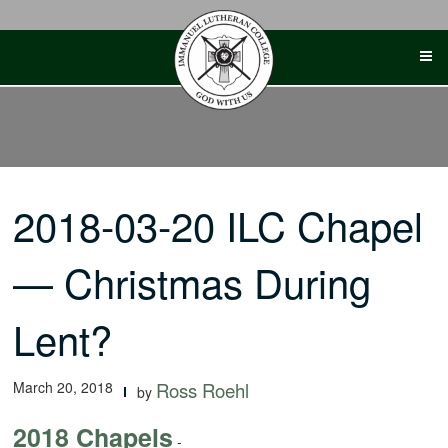
Skip
to
content
2018-03-20 ILC Chapel
— Christmas During
Lent?
March 20, 2018
Ross Roehl
by
2018 Chapels
-