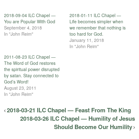
2018-09-04 ILC Chapel —
2018-01-11 ILC Chapel —
You are Popular With God
Life becomes simpler when
September 4, 2018
we remember that nothing is
In "John Reim"
too hard for God.
January 11, 2018
In "John Reim"
2011-08-23 ILC Chapel —
The Word of God restores
the spiritual power disrupted
by satan. Stay connected to
God’s Word!
August 23, 2011
In "John Reim"
2018-03-21 ILC Chapel — Feast From The King
2018-03-26 ILC Chapel — Humility of Jesus
Should Become Our Humility