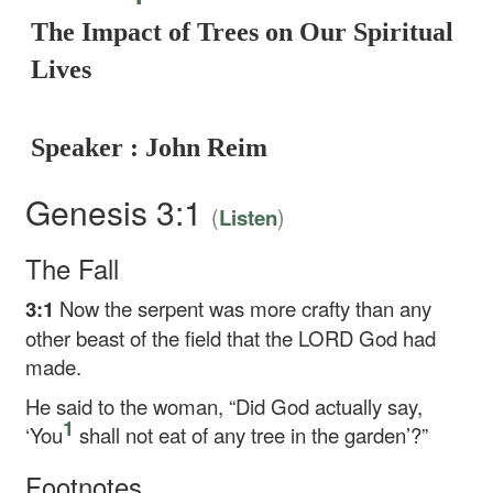
The Impact of Trees on Our Spiritual
Lives
Speaker : John Reim
Genesis 3:1
(
)
Listen
The Fall
3:1
Now the serpent was more crafty than any
other beast of the field that the LORD God had
made.
He said to the woman, “Did God actually say,
1
‘You
shall not eat of any tree in the garden’?”
Footnotes