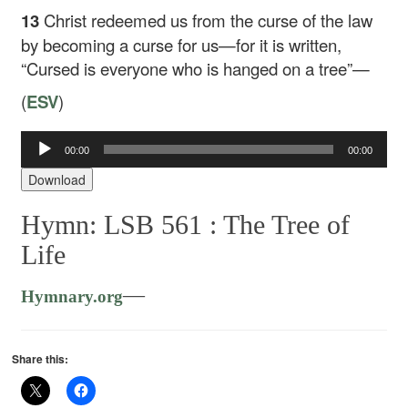
13
Christ redeemed us from the curse of the law
by becoming a curse for us—for it is written,
“Cursed is everyone who is hanged on a tree”—
(
ESV
)
00:00
00:00
Audio
Player
Download
Hymn: LSB 561 :
The Tree of
Life
—
Hymnary.org
Share this: