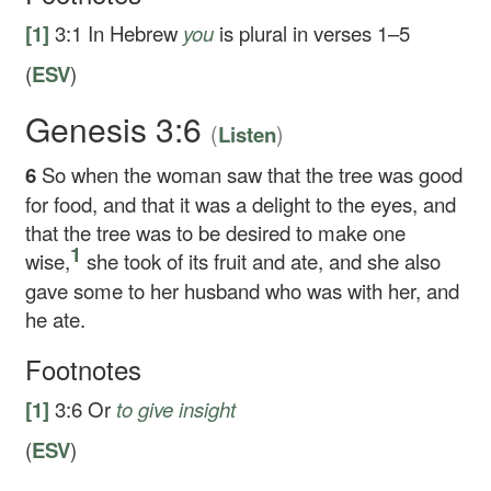
[1]
3:1
In Hebrew
you
is plural in verses 1–5
(
ESV
)
Genesis 3:6
(
)
Listen
6
So when the woman saw that the tree was good
for food, and that it was a delight to the eyes, and
that the tree was to be desired to make one
1
wise,
she took of its fruit and ate, and she also
gave some to her husband who was with her, and
he ate.
Footnotes
[1]
3:6
Or
to
give insight
(
ESV
)