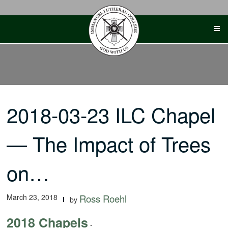
Skip
to
content
2018-03-23 ILC Chapel
— The Impact of Trees
on…
March 23, 2018
Ross Roehl
by
2018 Chapels
-