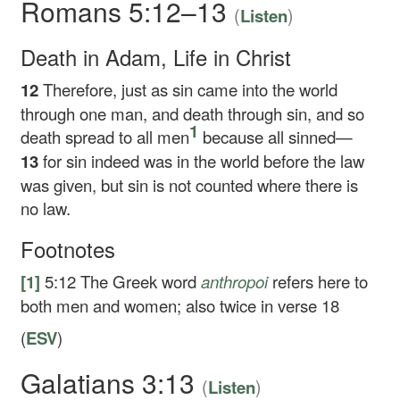
Romans 5:12–13
(
)
Listen
Death in Adam, Life in Christ
12
Therefore, just as sin came into the world
through one man, and death through sin, and so
1
death spread to all men
because all sinned—
13
for sin indeed was in the world before the law
was given, but sin is not counted where there is
no law.
Footnotes
[1]
5:12
The Greek word
anthropoi
refers here to
both men and women; also twice in verse 18
(
ESV
)
Galatians 3:13
(
)
Listen