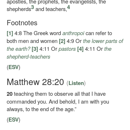
apostles, the prophets, the evangelists, the
3
4
shepherds
and teachers,
Footnotes
[1]
4:8
The Greek word
anthropoi
can refer to
both men and women
[2]
4:9
Or
the lower
parts of
the earth?
[3]
4:11
Or
pastors
[4]
4:11
Or
the
shepherd-teachers
(
ESV
)
Matthew 28:20
(
)
Listen
20
teaching them to observe all that I have
commanded you. And behold, I am with you
always, to the end of the age.”
(
ESV
)