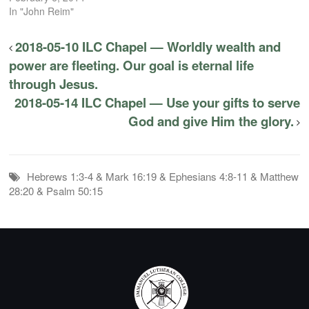
In "John Reim"
2018-05-10 ILC Chapel — Worldly wealth and
power are fleeting. Our goal is eternal life
through Jesus.
2018-05-14 ILC Chapel — Use your gifts to serve
God and give Him the glory.
Hebrews 1:3-4 & Mark 16:19 & Ephesians 4:8-11 & Matthew
28:20 & Psalm 50:15