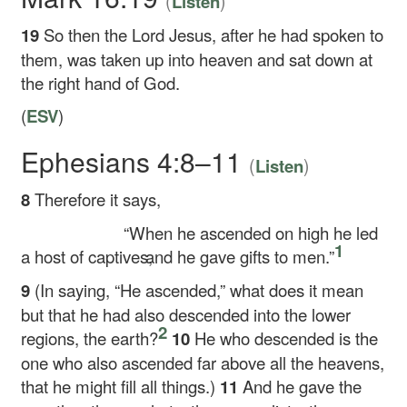
(
)
Listen
19
So then the Lord Jesus, after he had spoken to
them, was taken up into heaven and sat down at
the right hand of God.
(
ESV
)
Ephesians 4:8–11
(
)
Listen
8
Therefore it says,
“When he ascended on high he led
1
a host of captives,
and he gave gifts to men.”
9
(In saying, “He ascended,” what does it mean
but that he had also descended into the lower
2
regions, the earth?
10
He who descended is the
one who also ascended far above all the heavens,
that he might fill all things.)
11
And he gave the