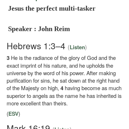
Jesus the perfect multi-tasker
Speaker : John Reim
Hebrews 1:3–4
(
)
Listen
3
He is the radiance of the glory of God and the
exact imprint of his nature, and he upholds the
universe by the word of his power. After making
purification for sins, he sat down at the right hand
of the Majesty on high,
4
having become as much
superior to angels as the name he has inherited is
more excellent than theirs.
(
ESV
)
Mark 16:19