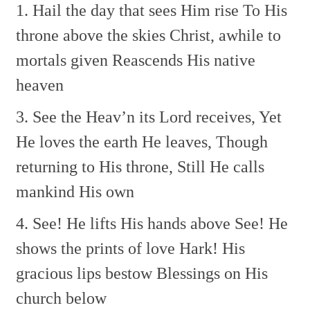
1. Hail the day that sees Him rise
To His
throne above the skies
Christ, awhile to
mortals given
Reascends His native
heaven
3. See the Heav’n its Lord receives,
Yet
He loves the earth He leaves,
Though
returning to His throne,
Still He calls
mankind His own
4. See! He lifts His hands above
See! He
shows the prints of love
Hark! His
gracious lips bestow
Blessings on His
church below