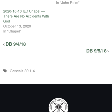
In "John Reim"
2020-10-13 ILC Chapel —
There Are No Accidents With
God
October 13, 2020
In "Chapel"
DB 9/4/18
DB 9/5/18
Genesis 39:1-4