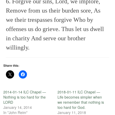
6. Forgive our sins, Lord, we implore,
Remove from us their burden sore,
As
we their trespasses forgive
Who by
offenses us do grieve.
Thus let us dwell
in charity
And serve our brother
willingly.
Share this:
2014-01-14 ILC Chapel —
2018-01-11 ILC Chapel —
Nothing is too hard for the
Life becomes simpler when
LORD
we remember that nothing is
January 14, 2014
too hard for God.
In "John Reim"
January 11, 2018