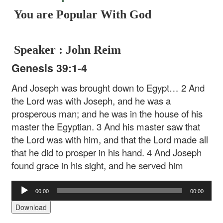
You are Popular With God
Speaker : John Reim
Genesis 39:1-4
And Joseph was brought down to Egypt… 2 And
the Lord was with Joseph, and he was a
prosperous man; and he was in the house of his
master the Egyptian. 3 And his master saw that
the Lord was with him, and that the Lord made all
that he did to prosper in his hand. 4 And Joseph
found grace in his sight, and he served him
Audio
00:00
00:00
Player
Download