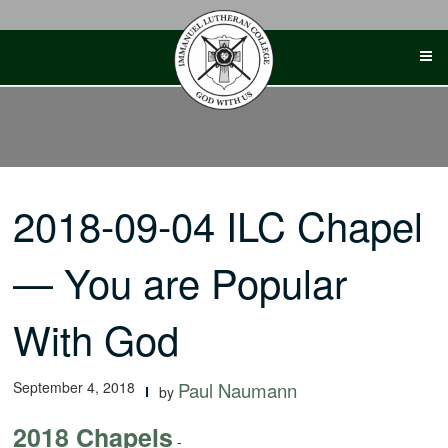
Skip
to
content
2018-09-04 ILC Chapel
— You are Popular
With God
September 4, 2018
Paul Naumann
by
2018 Chapels
-