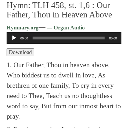
Hymn: TLH 458, st. 1,6 :
Our
Father, Thou in Heaven Above
Audio
—
Hymnary.org
— Organ Audio
Player
00:00
00:00
Download
1. Our Father, Thou in heaven above,
Who biddest us to dwell in love,
As
brethren of one family,
To cry in every
need to Thee,
Teach us no thoughtless
word to say,
But from our inmost heart to
pray.