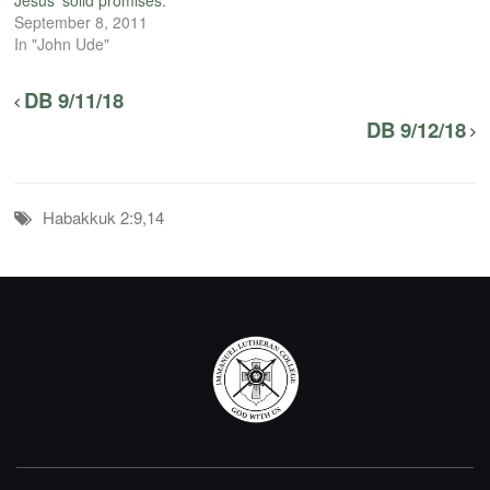
Jesus’ solid promises.
September 8, 2011
In "John Ude"
DB 9/11/18
DB 9/12/18
Habakkuk 2:9,14