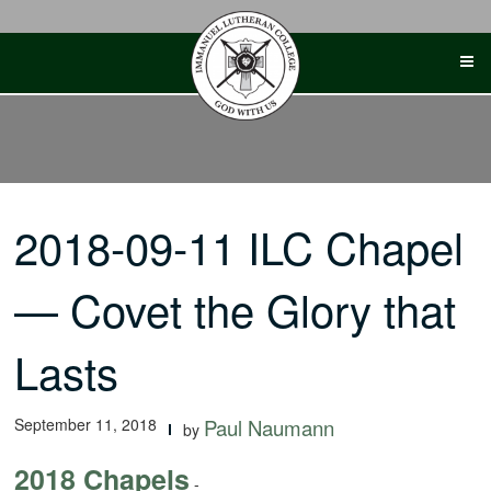
Skip
to
content
2018-09-11 ILC Chapel
— Covet the Glory that
Lasts
September 11, 2018
Paul Naumann
by
2018 Chapels
-