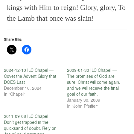
kings with Him to reign!
Glory, glory,
To
the Lamb that once was slain!
Share this:
2024-12-10 ILC Chapel —
2009-01-30 ILC Chapel —
Covet the Advent Glory that
The promises of God are
DOES Last
sure. Christ will come again,
December 10, 2024
and we will receive the final
In "Chapel"
goal of our faith.
January 30, 2009
In "John Pfeiffer"
2011-09-08 ILC Chapel —
Don’t get trapped in the
quicksand of doubt. Rely on