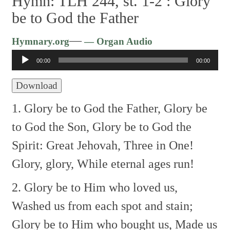
Hymn: TLH 244, st. 1-2 :
Glory
be to God the Father
Audio
—
Hymnary.org
— Organ Audio
Player
00:00
00:00
Download
1. Glory be to God the Father,
Glory be
to God the Son,
Glory be to God the
Spirit:
Great Jehovah, Three in One!
Glory, glory,
While eternal ages run!
2. Glory be to Him who loved us,
Washed us from each spot and stain;
Glory be to Him who bought us,
Made us