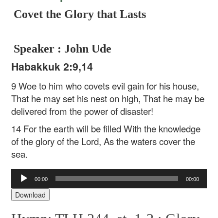
Covet the Glory that Lasts
Speaker : John Ude
Habakkuk 2:9,14
9 Woe to him who covets evil gain for his house,
That he may set his nest on high,
That he may be
delivered from the power of disaster!
14 For the earth will be filled
With the knowledge
of the glory of the Lord,
As the waters cover the
sea.
Audio
00:00
00:00
Player
Download