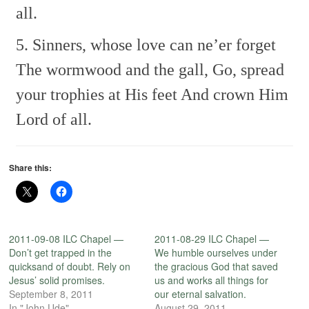
all.
5. Sinners, whose love can ne’er forget
The wormwood and the gall,
Go, spread
your trophies at His feet
And crown Him
Lord of all.
Share this:
2011-09-08 ILC Chapel —
2011-08-29 ILC Chapel —
Don’t get trapped in the
We humble ourselves under
quicksand of doubt. Rely on
the gracious God that saved
Jesus’ solid promises.
us and works all things for
September 8, 2011
our eternal salvation.
In "John Ude"
August 29, 2011