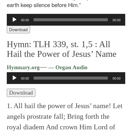
earth keep silence before Him.”
Audio
00:00
00:00
Player
Download
Hymn: TLH 339, st. 1,5 :
All
Hail the Power of Jesus’ Name
Audio
—
Hymnary.org
— Organ Audio
Player
00:00
00:00
Download
1. All hail the power of Jesus’ name!
Let
angels prostrate fall;
Bring forth the
royal diadem
And crown Him Lord of