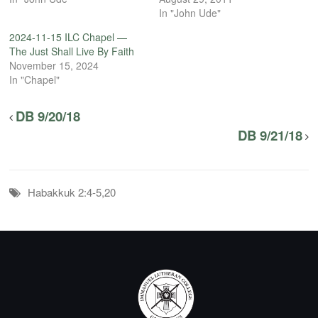
In "John Ude"
2024-11-15 ILC Chapel —
The Just Shall Live By Faith
November 15, 2024
In "Chapel"
DB 9/20/18
DB 9/21/18
Habakkuk 2:4-5,20