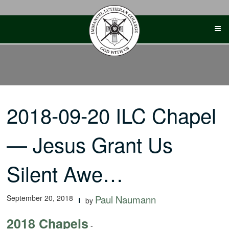
Skip
to
content
2018-09-20 ILC Chapel
— Jesus Grant Us
Silent Awe…
September 20, 2018
Paul Naumann
by
2018 Chapels
-