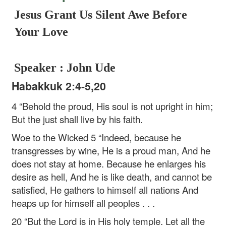
Jesus Grant Us Silent Awe Before
Your Love
Speaker : John Ude
Habakkuk 2:4-5,20
4 “Behold the proud,
His soul is not upright in him;
But the just shall live by his faith.
Woe to the Wicked
5 “Indeed, because he
transgresses by wine,
He is a proud man,
And he
does not stay at home.
Because he enlarges his
desire as hell,
And he is like death, and cannot be
satisfied,
He gathers to himself all nations
And
heaps up for himself all peoples . . .
20 “But the Lord is in His holy temple.
Let all the