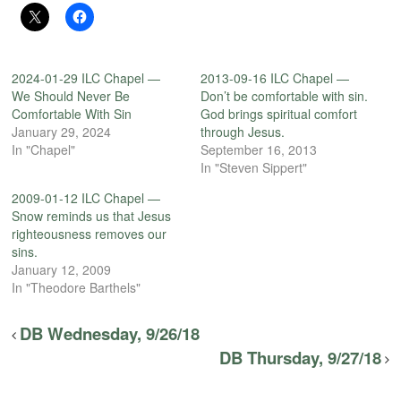
2024-01-29 ILC Chapel —
2013-09-16 ILC Chapel —
We Should Never Be
Don’t be comfortable with sin.
Comfortable With Sin
God brings spiritual comfort
January 29, 2024
through Jesus.
In "Chapel"
September 16, 2013
In "Steven Sippert"
2009-01-12 ILC Chapel —
Snow reminds us that Jesus
righteousness removes our
sins.
January 12, 2009
In "Theodore Barthels"
DB Wednesday, 9/26/18
DB Thursday, 9/27/18