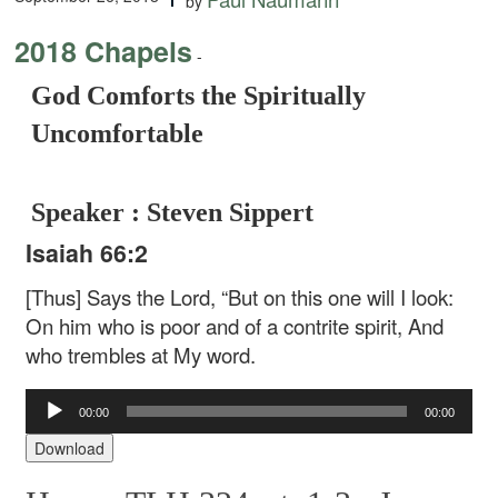
by
2018 Chapels
-
God Comforts the Spiritually
Uncomfortable
Speaker : Steven Sippert
Isaiah 66:2
[Thus] Says the Lord,
“But on this one will I look:
On him who is poor and of a contrite spirit,
And
who trembles at My word.
Audio
00:00
00:00
Player
Download