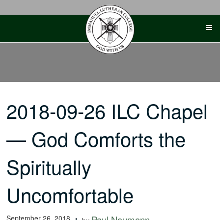
Skip
to
content
2018-09-26 ILC Chapel
— God Comforts the
Spiritually
Uncomfortable
September 26, 2018
Paul Naumann