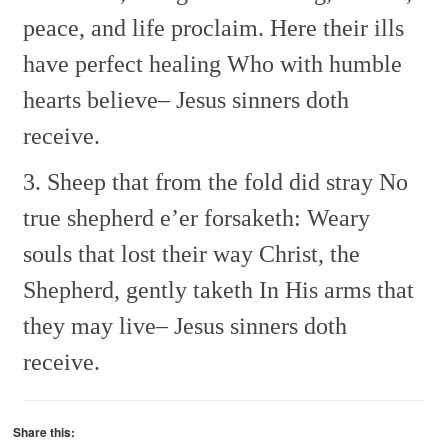
peace, and life proclaim.
Here their ills
have perfect healing
Who with humble
hearts believe–
Jesus sinners doth
receive.
3. Sheep that from the fold did stray
No
true shepherd e’er forsaketh:
Weary
souls that lost their way
Christ, the
Shepherd, gently taketh
In His arms that
they may live–
Jesus sinners doth
receive.
Share this: