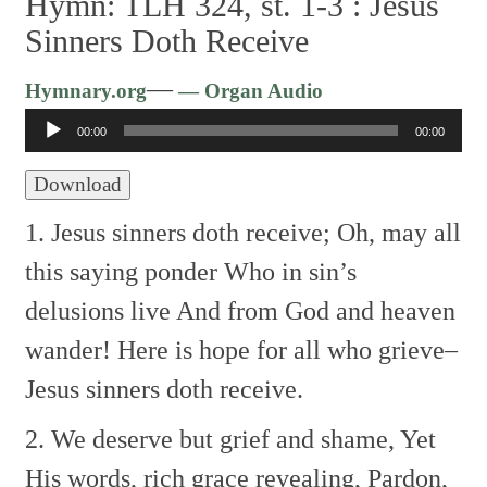
Hymn: TLH 324, st. 1-3 :
Jesus
Sinners Doth Receive
Audio
—
Hymnary.org
— Organ Audio
Player
00:00
00:00
Download
1. Jesus sinners doth receive;
Oh, may all
this saying ponder
Who in sin’s
delusions live
And from God and heaven
wander!
Here is hope for all who grieve–
Jesus sinners doth receive.
2. We deserve but grief and shame,
Yet
His words, rich grace revealing,
Pardon,