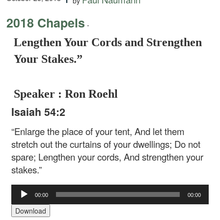
by
2018 Chapels
-
Lengthen Your Cords and Strengthen
Your Stakes.”
Speaker : Ron Roehl
Isaiah 54:2
“Enlarge the place of your tent,
And let them
stretch out the curtains of your dwellings;
Do not
spare;
Lengthen your cords,
And strengthen your
stakes.”
Audio
00:00
00:00
Player
Download