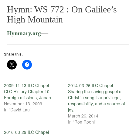
Hymn: WS 772 :
On Galilee’s
High Mountain
—
Hymnary.org
Share this:
2009-11-13 ILC Chapel —
2014-03-26 ILC Chapel —
CLC History Chapter 10:
Sharing the saving gospel of
Foreign missions, Japan
Christ in song is a privilege,
November 13, 2009
responsibility, and a source of
In "David Lau"
joy.
March 26, 2014
In "Ron Roehl"
2016-03-29 ILC Chapel —