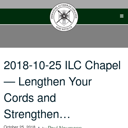
Skip
to
content
2018-10-25 ILC Chapel
— Lengthen Your
Cords and
Strengthen…
October 25, 2018
Paul Naumann