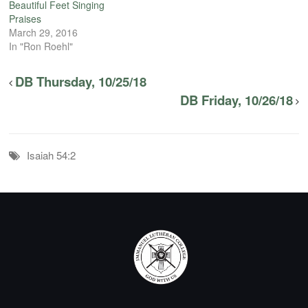
Beautiful Feet Singing
Praises
March 29, 2016
In "Ron Roehl"
DB Thursday, 10/25/18
DB Friday, 10/26/18
Isaiah 54:2