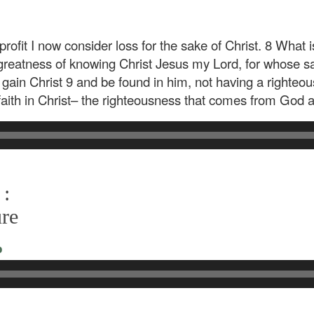
ofit I now consider loss for the sake of Christ. 8 What i
reatness of knowing Christ Jesus my Lord, for whose sake
 gain Christ 9 and be found in him, not having a righte
 faith in Christ– the righteousness that comes from God an
 :
ure
o