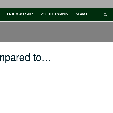
FAITH & WORSHIP
VISIT THE CAMPUS
SEARCH
ompared to…