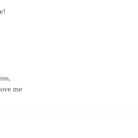
e!
oss,
move me
.