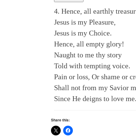
4. Hence, all earthly treasur
Jesus is my Pleasure,
Jesus is my Choice.
Hence, all empty glory!
Naught to me thy story
Told with tempting voice.
Pain or loss, Or shame or cr
Shall not from my Savior 
Since He deigns to love me
Share this: