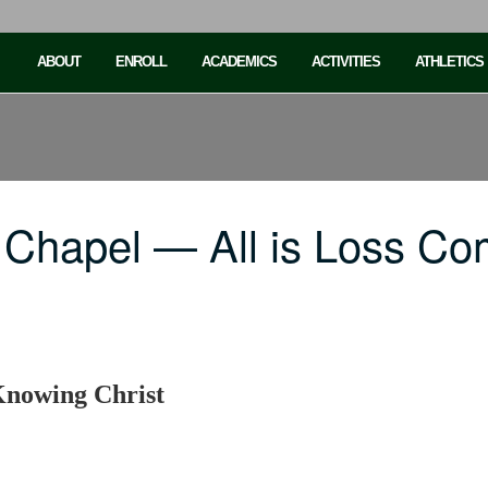
ABOUT
ENROLL
ACADEMICS
ACTIVITIES
ATHLETICS
 Chapel — All is Loss C
Knowing Christ