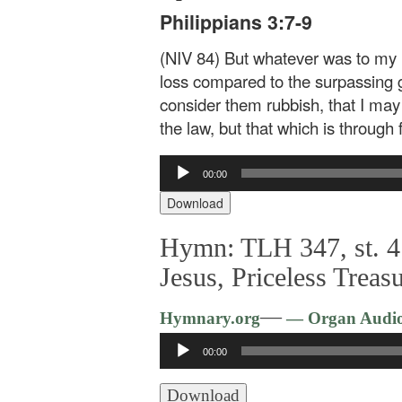
Philippians 3:7-9
(NIV 84) But whatever was to my pr
loss compared to the surpassing g
consider them rubbish, that I may
the law, but that which is through
Audio
00:00
Player
Download
Hymn: TLH 347, st. 4
Jesus, Priceless Treas
—
Hymnary.org
— Organ Audi
Audio
00:00
Player
Download