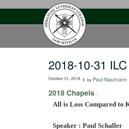
Skip
to
content
2018-10-31 ILC
October 31, 2018
Paul Naumann
by
2018 Chapels
-
All is Loss Compared to 
Speaker : Paul Schaller