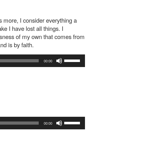
s more, I consider everything a
 I have lost all things. I
ousness of my own that comes from
d is by faith.
Use
00:00
Up/Down
Arrow
keys
to
increase
or
decrease
volume.
Use
00:00
Up/Down
Arrow
keys