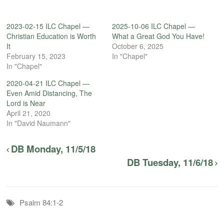
2023-02-15 ILC Chapel —
2025-10-06 ILC Chapel —
Christian Education is Worth
What a Great God You Have!
It
October 6, 2025
February 15, 2023
In "Chapel"
In "Chapel"
2020-04-21 ILC Chapel —
Even Amid Distancing, The
Lord is Near
April 21, 2020
In "David Naumann"
DB Monday, 11/5/18
DB Tuesday, 11/6/18
Psalm 84:1-2