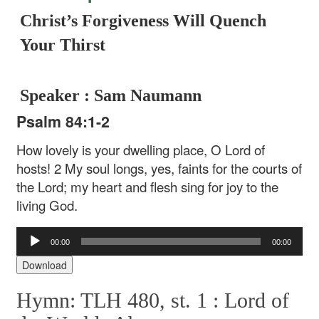
Christ’s Forgiveness Will Quench
Your Thirst
Speaker : Sam Naumann
Psalm 84:1-2
How lovely is your dwelling place,
O Lord of
hosts!
2 My soul longs, yes, faints
for the courts of
the Lord;
my heart and flesh sing for joy
to the
living God.
Audio
00:00
00:00
Player
Download
Hymn: TLH 480, st. 1 :
Lord of