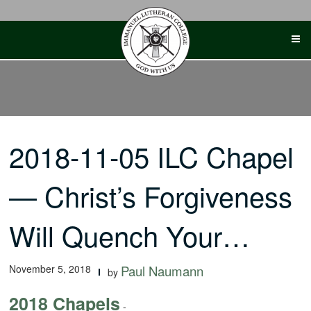
Skip
to
content
2018-11-05 ILC Chapel
— Christ’s Forgiveness
Will Quench Your…
November 5, 2018
Paul Naumann
by
2018 Chapels
-