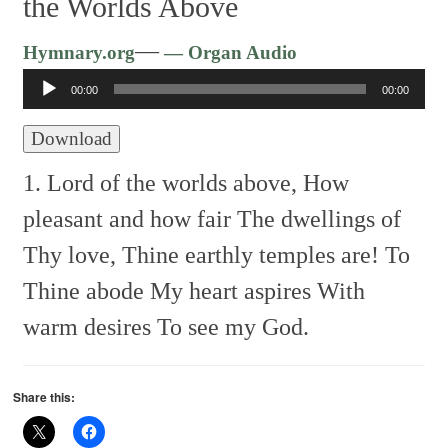
the Worlds Above
Audio
—
Hymnary.org
— Organ Audio
Player
00:00
00:00
Download
1. Lord of the worlds above,
How
pleasant and how fair
The dwellings of
Thy love,
Thine earthly temples are!
To
Thine abode
My heart aspires
With
warm desires
To see my God.
Share this: