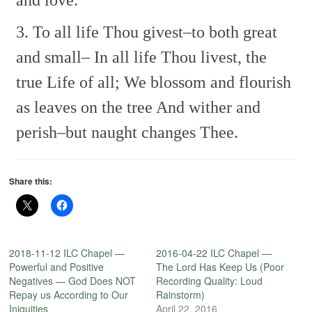
and love.
3. To all life Thou givest–to both great
and small–
In all life Thou livest, the
true Life of all;
We blossom and flourish
as leaves on the tree
And wither and
perish–but naught changes Thee.
Share this:
2018-11-12 ILC Chapel —
2016-04-22 ILC Chapel —
Powerful and Positive
The Lord Has Keep Us (Poor
Negatives — God Does NOT
Recording Quality: Loud
Repay us According to Our
Rainstorm)
Iniquities
April 22, 2016