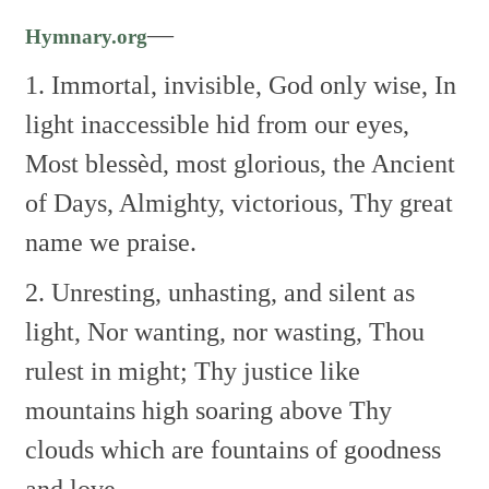
—
Hymnary.org
1. Immortal, invisible, God only wise,
In
light inaccessible hid from our eyes,
Most blessèd, most glorious, the Ancient
of Days,
Almighty, victorious, Thy great
name we praise.
2. Unresting, unhasting, and silent as
light,
Nor wanting, nor wasting, Thou
rulest in might;
Thy justice like
mountains high soaring above
Thy
clouds which are fountains of goodness