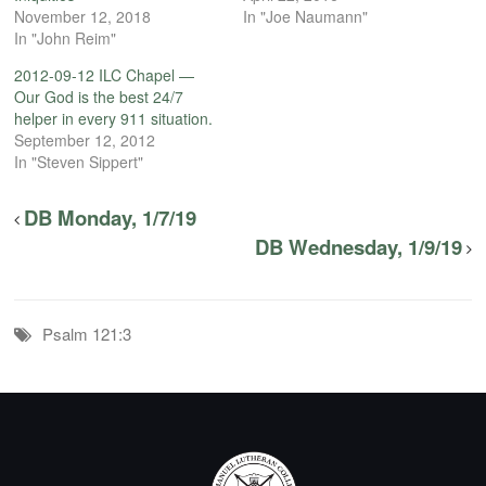
November 12, 2018
In "Joe Naumann"
In "John Reim"
2012-09-12 ILC Chapel —
Our God is the best 24/7
helper in every 911 situation.
September 12, 2012
In "Steven Sippert"
DB Monday, 1/7/19
DB Wednesday, 1/9/19
Psalm 121:3