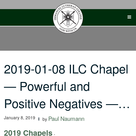
Skip
to
content
2019-01-08 ILC Chapel
— Powerful and
Positive Negatives —…
January 8, 2019
Paul Naumann
by
2019 Chapels
-