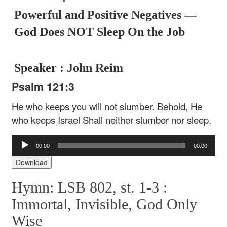
Powerful and Positive Negatives —
God Does NOT Sleep On the Job
Speaker : John Reim
Psalm 121:3
He who keeps you will not slumber.
Behold, He
who keeps Israel
Shall neither slumber nor sleep.
Audio
00:00
00:00
Player
Download
Hymn: LSB 802, st. 1-3 :
Immortal, Invisible, God Only
Wise