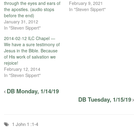
through the eyes and ears of
February 9, 2021
the apostles. (audio stops
In "Steven Sippert"
before the end)
January 31, 2012
In "Steven Sippert"
2014-02-12 ILC Chapel —
We have a sure testimony of
Jesus in the Bible. Because
of His work of salvation we
rejoice!
February 12, 2014
In "Steven Sippert"
DB Monday, 1/14/19
DB Tuesday, 1/15/19
1 John 1 :1-4