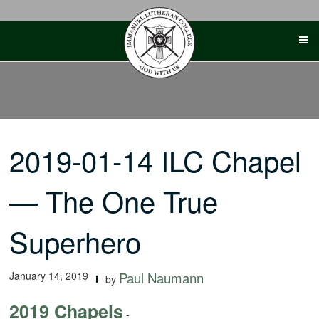
Skip
to
content
2019-01-14 ILC Chapel
— The One True
Superhero
January 14, 2019
Paul Naumann
by
2019 Chapels
-