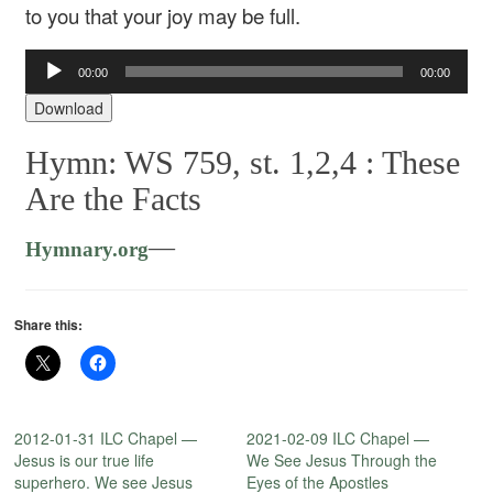
to you that your joy may be full.
Audio
00:00
00:00
Player
Download
Hymn: WS 759, st. 1,2,4 :
These
Are the Facts
—
Hymnary.org
Share this:
2012-01-31 ILC Chapel —
2021-02-09 ILC Chapel —
Jesus is our true life
We See Jesus Through the
superhero. We see Jesus
Eyes of the Apostles