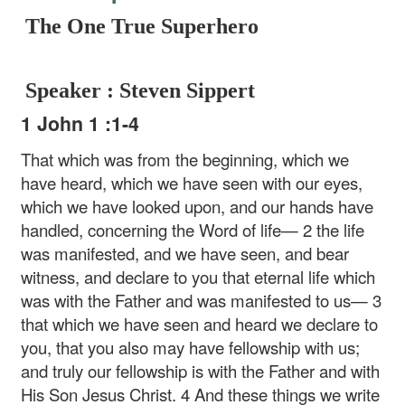
The One True Superhero
Speaker : Steven Sippert
1 John 1 :1-4
That which was from the beginning, which we
have heard, which we have seen with our eyes,
which we have looked upon, and our hands have
handled, concerning the Word of life— 2 the life
was manifested, and we have seen, and bear
witness, and declare to you that eternal life which
was with the Father and was manifested to us— 3
that which we have seen and heard we declare to
you, that you also may have fellowship with us;
and truly our fellowship is with the Father and with
His Son Jesus Christ. 4 And these things we write