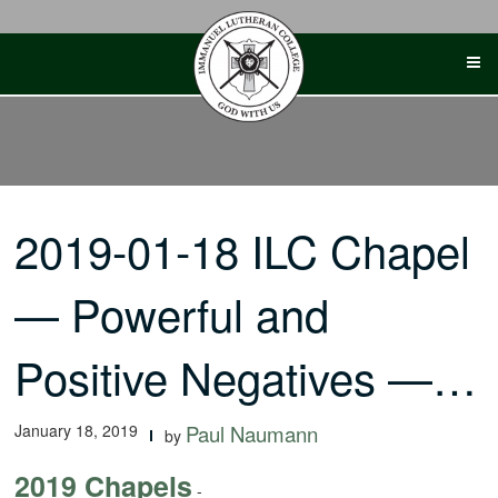
Skip
to
content
2019-01-18 ILC Chapel
— Powerful and
Positive Negatives —…
January 18, 2019
Paul Naumann
by
2019 Chapels
-