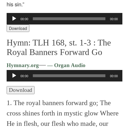
his sin.”
Audio
00:00
00:00
Player
Download
Hymn: TLH 168, st. 1-3 :
The
Royal Banners Forward Go
Audio
—
Hymnary.org
— Organ Audio
Player
00:00
00:00
Download
1. The royal banners forward go;
The
cross shines forth in mystic glow
Where
He in flesh, our flesh who made,
our