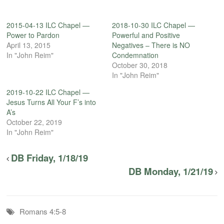
2015-04-13 ILC Chapel —
2018-10-30 ILC Chapel —
Power to Pardon
Powerful and Positive
April 13, 2015
Negatives – There is NO
In "John Reim"
Condemnation
October 30, 2018
In "John Reim"
2019-10-22 ILC Chapel —
Jesus Turns All Your F’s into
A’s
October 22, 2019
In "John Reim"
DB Friday, 1/18/19
DB Monday, 1/21/19
Romans 4:5-8