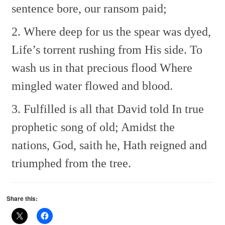
sentence bore, our ransom paid;
2. Where deep for us the spear was dyed,
Life’s torrent rushing from His side.
To
wash us in that precious flood
Where
mingled water flowed and blood.
3. Fulfilled is all that David told
In true
prophetic song of old;
Amidst the
nations, God, saith he,
Hath reigned and
triumphed from the tree.
Share this: