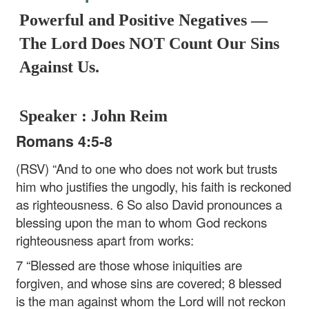
Powerful and Positive Negatives —
The Lord Does NOT Count Our Sins
Against Us.
Speaker : John Reim
Romans 4:5-8
(RSV) “And to one who does not work but trusts
him who justifies the ungodly, his faith is reckoned
as righteousness. 6 So also David pronounces a
blessing upon the man to whom God reckons
righteousness apart from works:
7 “Blessed are those whose iniquities are
forgiven, and whose sins are covered;
8 blessed
is the man against whom the Lord will not reckon