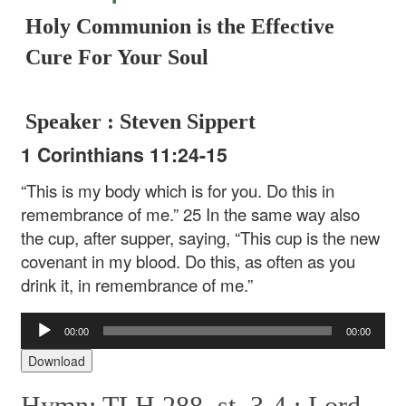
Holy Communion is the Effective
Cure For Your Soul
Speaker : Steven Sippert
1 Corinthians 11:24-15
“This is my body which is for you. Do this in
remembrance of me.” 25 In the same way also
the cup, after supper, saying, “This cup is the new
covenant in my blood. Do this, as often as you
drink it, in remembrance of me.”
Audio
00:00
00:00
Player
Download
Hymn: TLH 288, st. 3-4 :
Lord,