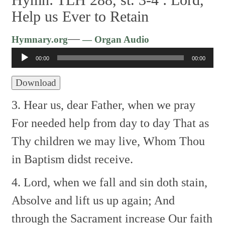
Help us Ever to Retain
Audio
—
Hymnary.org
— Organ Audio
Player
00:00
00:00
Download
3. Hear us, dear Father, when we pray
For needed help from day to day
That as
Thy children we may live,
Whom Thou
in Baptism didst receive.
4. Lord, when we fall and sin doth stain,
Absolve and lift us up again;
And
through the Sacrament increase
Our faith