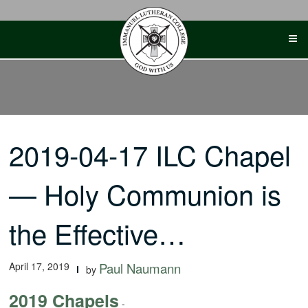
Skip
to
content
2019-04-17 ILC Chapel
— Holy Communion is
the Effective…
April 17, 2019
Paul Naumann
by
2019 Chapels
-