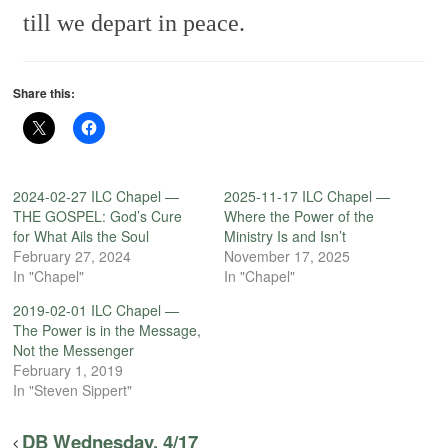
till we depart in peace.
Share this:
2024-02-27 ILC Chapel —
2025-11-17 ILC Chapel —
THE GOSPEL: God’s Cure
Where the Power of the
for What Ails the Soul
Ministry Is and Isn’t
February 27, 2024
November 17, 2025
In "Chapel"
In "Chapel"
2019-02-01 ILC Chapel —
The Power is in the Message,
Not the Messenger
February 1, 2019
In "Steven Sippert"
DB Wednesday, 4/17