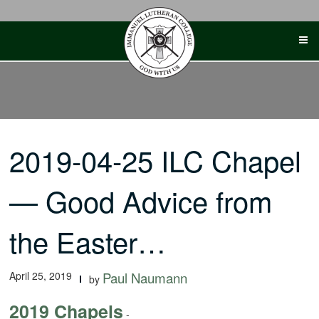
Skip
to
content
2019-04-25 ILC Chapel
— Good Advice from
the Easter…
April 25, 2019
Paul Naumann
by
2019 Chapels
-