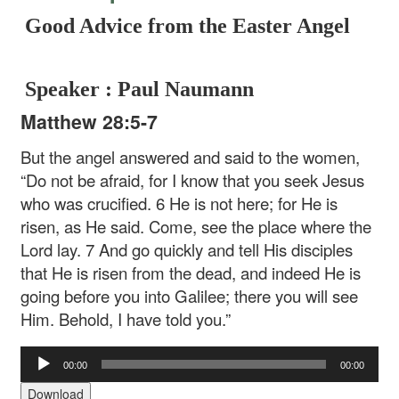
Good Advice from the Easter Angel
Speaker : Paul Naumann
Matthew 28:5-7
But the angel answered and said to the women,
“Do not be afraid, for I know that you seek Jesus
who was crucified. 6 He is not here; for He is
risen, as He said. Come, see the place where the
Lord lay. 7 And go quickly and tell His disciples
that He is risen from the dead, and indeed He is
going before you into Galilee; there you will see
Him. Behold, I have told you.”
Audio
00:00
00:00
Player
Download