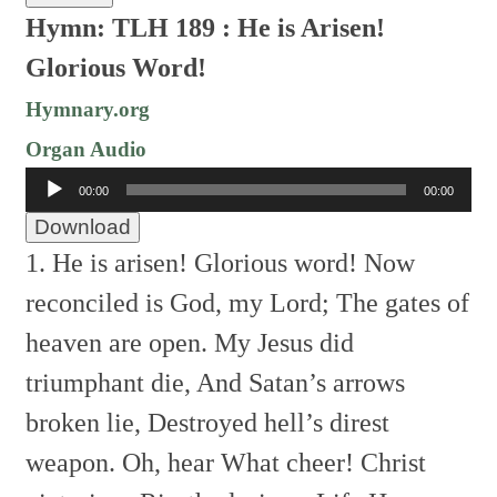
Hymn: TLH 189 :
He is Arisen!
Glorious Word!
Hymnary.org
Organ Audio
Audio
00:00
00:00
Player
Download
1. He is arisen! Glorious word!
Now
reconciled is God, my Lord;
The gates of
heaven are open.
My Jesus did
triumphant die,
And Satan’s arrows
broken lie,
Destroyed hell’s direst
weapon.
Oh, hear
What cheer!
Christ