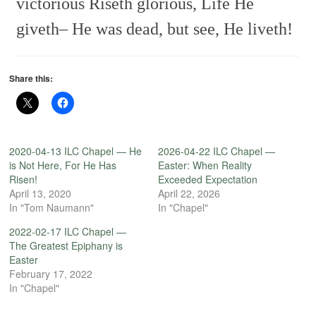
victorious
Riseth glorious,
Life He
giveth–
He was dead, but see, He liveth!
Share this:
2020-04-13 ILC Chapel — He
2026-04-22 ILC Chapel —
is Not Here, For He Has
Easter: When Reality
Risen!
Exceeded Expectation
April 13, 2020
April 22, 2026
In "Tom Naumann"
In "Chapel"
2022-02-17 ILC Chapel —
The Greatest Epiphany is
Easter
February 17, 2022
In "Chapel"