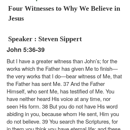
Four Witnesses to Why We Believe in
Jesus
Speaker : Steven Sippert
John 5:36-39
But I have a greater witness than John’s; for the
works which the Father has given Me to finish—
the very works that I do—bear witness of Me, that
the Father has sent Me. 37 And the Father
Himself, who sent Me, has testified of Me. You
have neither heard His voice at any time, nor
seen His form. 38 But you do not have His word
abiding in you, because whom He sent, Him you
do not believe. 39 You search the Scriptures, for
in them you think you have eternal life; and these