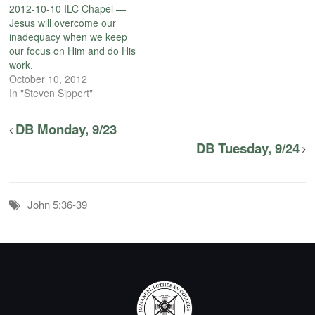
2012-10-10 ILC Chapel —
Jesus will overcome our
inadequacy when we keep
our focus on Him and do His
work.
October 10, 2012
In "Steven Sippert"
DB Monday, 9/23
DB Tuesday, 9/24
John 5:36-39