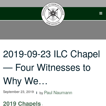
Skip
to
content
2019-09-23 ILC Chapel
— Four Witnesses to
Why We…
September 23, 2019
Paul Naumann
by
2019 Chapels
-