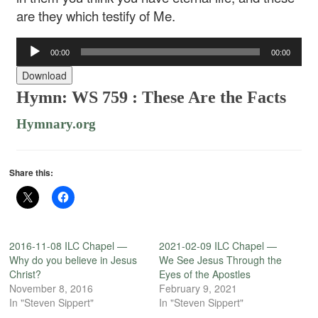
are they which testify of Me.
Audio
00:00
00:00
Player
Download
Hymn: WS 759 :
These Are the Facts
Hymnary.org
Share this:
2016-11-08 ILC Chapel —
2021-02-09 ILC Chapel —
Why do you believe in Jesus
We See Jesus Through the
Christ?
Eyes of the Apostles
November 8, 2016
February 9, 2021
In "Steven Sippert"
In "Steven Sippert"