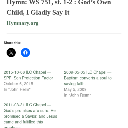
Hymn: WS 751, st. 1-2 :
God’s Own
Child, I Gladly Say It
Hymnary.org
Share this:
2015-10-06 ILC Chapel —
2009-05-05 ILC Chapel —
SPF: Son Protection Factor
Baptism converts a soul to
October 6, 2015
saving faith.
In "John Reim"
May 5, 2009
In "John Reim"
2011-03-31 ILC Chapel —
God’s promises are sure. He
promised a Savior, and Jesus
came and fulfilled this
prophesy.