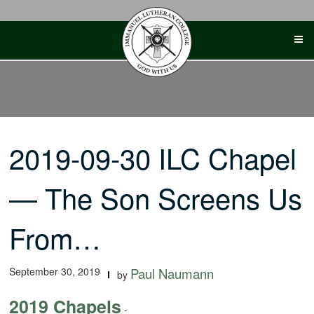
Skip
to
content
2019-09-30 ILC Chapel
— The Son Screens Us
From…
September 30, 2019
Paul Naumann
by
2019 Chapels
-