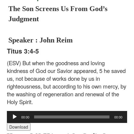
The Son Screens Us From God’s
Judgment
Speaker : John Reim
Titus 3:4-5
(ESV) But when the goodness and loving
kindness of God our Savior appeared, 5 he saved
us, not because of works done by us in
righteousness, but according to his own mercy, by
the washing of regeneration and renewal of the
Holy Spirit.
Audio
00:00
00:00
Player
Download