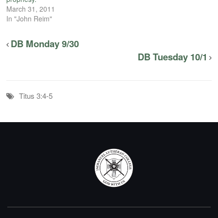
March 31, 2011
In "John Reim"
DB Monday 9/30
DB Tuesday 10/1
Titus 3:4-5