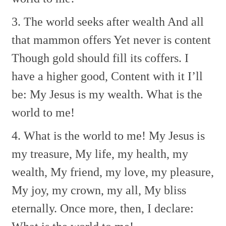
3. The world seeks after wealth
And all
that mammon offers
Yet never is content
Though gold should fill its coffers.
I
have a higher good,
Content with it I’ll
be:
My Jesus is my wealth.
What is the
world to me!
4. What is the world to me!
My Jesus is
my treasure,
My life, my health, my
wealth,
My friend, my love, my pleasure,
My joy, my crown, my all,
My bliss
eternally.
Once more, then, I declare: