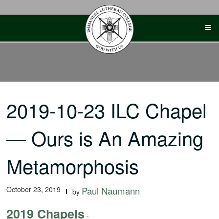
Skip
to
content
2019-10-23 ILC Chapel
— Ours is An Amazing
Metamorphosis
October 23, 2019
Paul Naumann
by
2019 Chapels
-