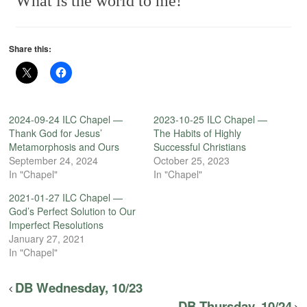
What is the world to me!
Share this:
2024-09-24 ILC Chapel —
2023-10-25 ILC Chapel —
Thank God for Jesus’
The Habits of Highly
Metamorphosis and Ours
Successful Christians
September 24, 2024
October 25, 2023
In "Chapel"
In "Chapel"
2021-01-27 ILC Chapel —
God’s Perfect Solution to Our
Imperfect Resolutions
January 27, 2021
In "Chapel"
DB Wednesday, 10/23
DB Thursday, 10/24