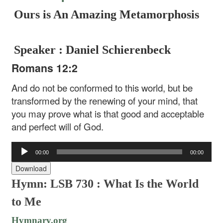
Ours is An Amazing Metamorphosis
Speaker : Daniel Schierenbeck
Romans 12:2
And do not be conformed to this world, but be
transformed by the renewing of your mind, that
you may prove what is that good and acceptable
and perfect will of God.
Audio
00:00
00:00
Player
Download
Hymn: LSB 730 : What Is the World
to Me
Hymnary.org