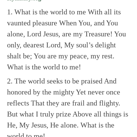
1. What is the world to me
With all its
vaunted pleasure
When You, and You
alone,
Lord Jesus, are my Treasure!
You
only, dearest Lord,
My soul’s delight
shalt be;
You are my peace, my rest.
What is the world to me!
2. The world seeks to be praised
And
honored by the mighty
Yet never once
reflects
That they are frail and flighty.
But what I truly prize
Above all things is
He,
My Jesus, He alone.
What is the
world to me!