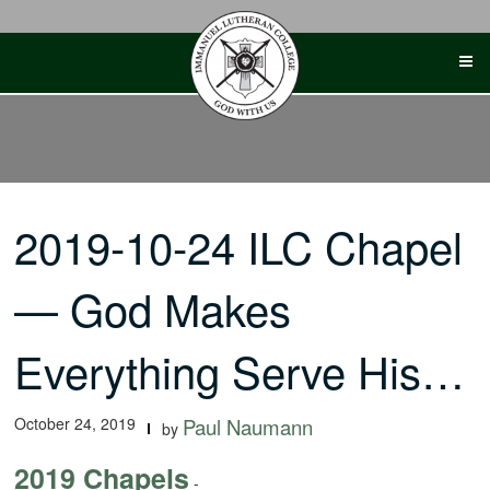
Skip
to
content
2019-10-24 ILC Chapel
— God Makes
Everything Serve His…
October 24, 2019
Paul Naumann
by
2019 Chapels
-