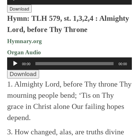
Player
Download
Hymn: TLH 579, st. 1,3,2,4 : Almighty
Lord, before Thy Throne
Hymnary.org
Organ Audio
Audio
00:00
00:00
Player
Download
1. Almighty Lord, before Thy throne
Thy
mourning people bend;
‘Tis on Thy
grace in Christ alone
Our failing hopes
depend.
3. How changed, alas, are truths divine