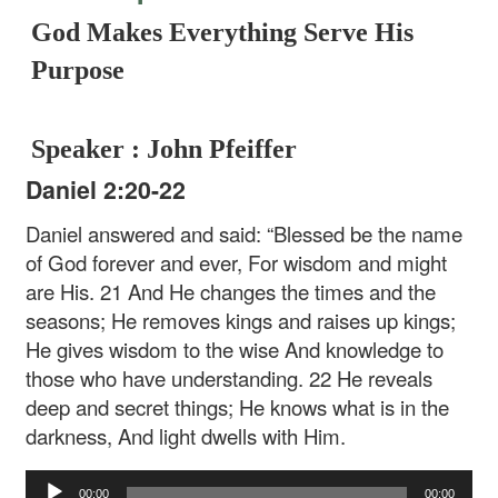
God Makes Everything Serve His
Purpose
Speaker : John Pfeiffer
Daniel 2:20-22
Daniel answered and said:
“Blessed be the name
of God forever and ever,
For wisdom and might
are His.
21 And He changes the times and the
seasons;
He removes kings and raises up kings;
He gives wisdom to the wise
And knowledge to
those who have understanding.
22 He reveals
deep and secret things;
He knows what is in the
darkness,
And light dwells with Him.
Audio
00:00
00:00