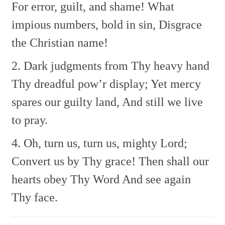
For error, guilt, and shame!
What
impious numbers, bold in sin,
Disgrace
the Christian name!
2. Dark judgments from Thy heavy hand
Thy dreadful pow’r display;
Yet mercy
spares our guilty land,
And still we live
to pray.
4. Oh, turn us, turn us, mighty Lord;
Convert us by Thy grace!
Then shall our
hearts obey Thy Word
And see again
Thy face.