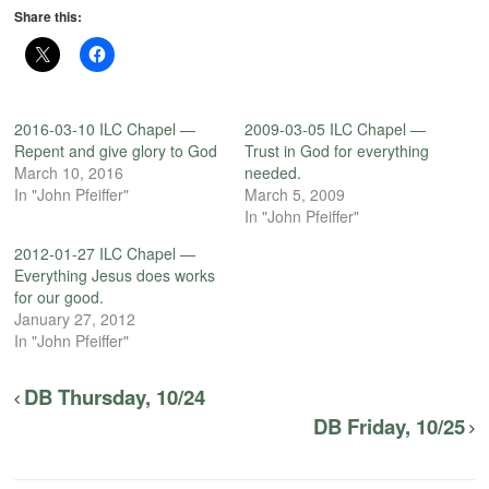
Share this:
2016-03-10 ILC Chapel —
2009-03-05 ILC Chapel —
Repent and give glory to God
Trust in God for everything
March 10, 2016
needed.
In "John Pfeiffer"
March 5, 2009
In "John Pfeiffer"
2012-01-27 ILC Chapel —
Everything Jesus does works
for our good.
January 27, 2012
In "John Pfeiffer"
DB Thursday, 10/24
DB Friday, 10/25