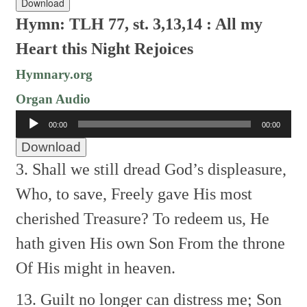
Download
Hymn: TLH 77, st. 3,13,14 : All my
Heart this Night Rejoices
Hymnary.org
Organ Audio
Audio
00:00
00:00
Player
Download
3. Shall we still dread God’s displeasure,
Who, to save, Freely gave
His most
cherished Treasure?
To redeem us, He
hath given
His own Son From the throne
Of His might in heaven.
13. Guilt no longer can distress me;
Son