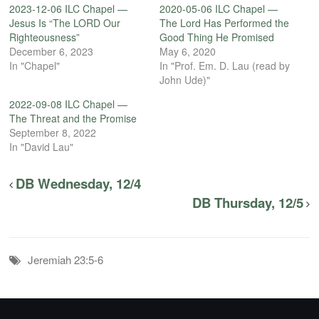
2023-12-06 ILC Chapel —
2020-05-06 ILC Chapel —
Jesus Is “The LORD Our
The Lord Has Performed the
Righteousness”
Good Thing He Promised
December 6, 2023
May 6, 2020
In "Chapel"
In "Prof. Em. D. Lau (read by
John Ude)"
2022-09-08 ILC Chapel —
The Threat and the Promise
September 8, 2022
In "David Lau"
DB Wednesday, 12/4
DB Thursday, 12/5
Jeremiah 23:5-6