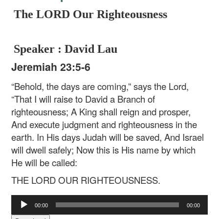
The LORD Our Righteousness
Speaker : David Lau
Jeremiah 23:5-6
“Behold, the days are coming,” says the Lord,
“That I will raise to David a Branch of
righteousness;
A King shall reign and prosper,
And execute judgment and righteousness in the
earth.
In His days Judah will be saved,
And Israel
will dwell safely;
Now this is His name by which
He will be called:
THE LORD OUR RIGHTEOUSNESS.
Audio
00:00
00:00
Player