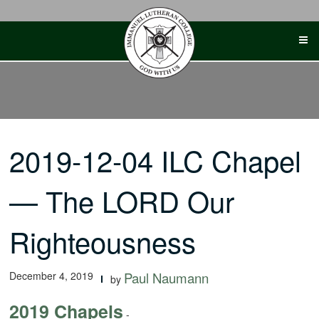
Skip
to
content
2019-12-04 ILC Chapel
— The LORD Our
Righteousness
December 4, 2019
Paul Naumann
by
2019 Chapels
-