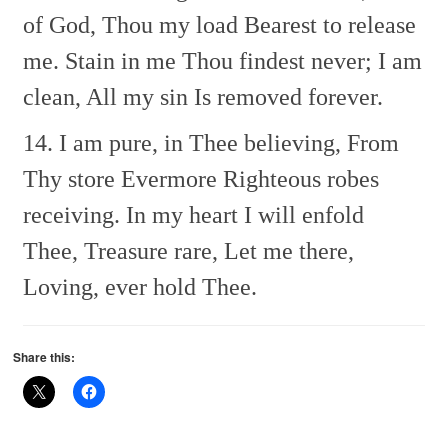
of God, Thou my load
Bearest to release
me.
Stain in me Thou findest never;
I am
clean, All my sin
Is removed forever.
14. I am pure, in Thee believing,
From
Thy store Evermore
Righteous robes
receiving.
In my heart I will enfold
Thee,
Treasure rare, Let me there,
Loving, ever hold Thee.
Share this: