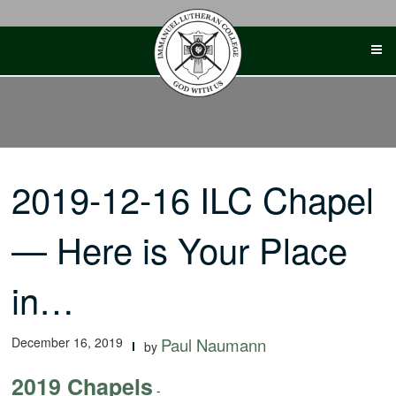
Skip
to
content
2019-12-16 ILC Chapel
— Here is Your Place
in…
December 16, 2019
Paul Naumann
by
2019 Chapels
-