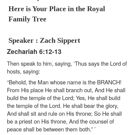
Here is Your Place in the Royal
Family Tree
Speaker : Zach Sippert
Zechariah 6:12-13
Then speak to him, saying, ‘Thus says the Lord of
hosts, saying:
“Behold, the Man whose name is the BRANCH!
From His place He shall branch out,
And He shall
build the temple of the Lord;
Yes, He shall build
the temple of the Lord.
He shall bear the glory,
And shall sit and rule on His throne;
So He shall
be a priest on His throne,
And the counsel of
peace shall be between them both.” ’