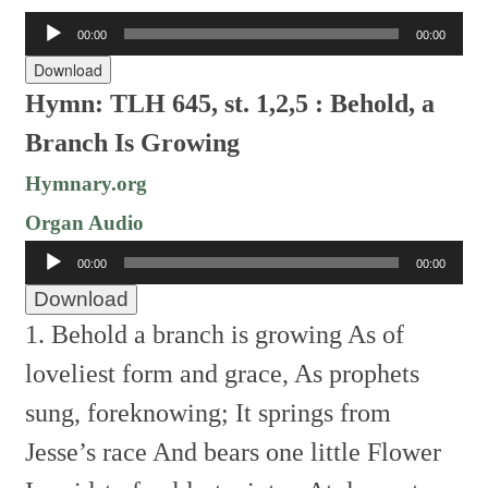
Audio
00:00
00:00
Player
Download
Hymn: TLH 645, st. 1,2,5 : Behold, a
Branch Is Growing
Hymnary.org
Organ Audio
Audio
00:00
00:00
Player
Download
1. Behold a branch is growing
As of
loveliest form and grace,
As prophets
sung, foreknowing;
It springs from
Jesse’s race
And bears one little Flower