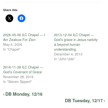
Share this:
2026-05-06 ILC Chapel — I
2013-12-04 ILC Chapel —
Am Zealous For Zion
God’s grace in Jesus nativity
May 6, 2026
is beyond human
In "Chapel"
understanding.
December 4, 2013
In "John Ude"
2016-11-28 ILC Chapel —
God’s Covenant of Grace
November 28, 2016
In "Steven Sippert"
DB Monday, 12/16
DB Tuesday, 12/17