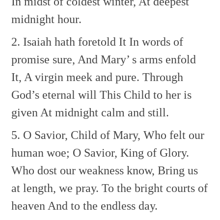
In midst of coldest winter,
At deepest
midnight hour.
2. Isaiah hath foretold It
In words of
promise sure,
And Mary’ s arms enfold
It,
A virgin meek and pure.
Through
God’s eternal will
This Child to her is
given
At midnight calm and still.
5. O Savior, Child of Mary,
Who felt our
human woe;
O Savior, King of Glory.
Who dost our weakness know,
Bring us
at length, we pray.
To the bright courts of
heaven
And to the endless day.