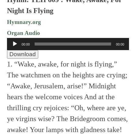
Night Is Flying
Hymnary.org
Organ Audio
Audio
00:00
00:00
Player
Download
1. “Wake, awake, for night is flying,”
The watchmen on the heights are crying;
“Awake, Jerusalem, arise!”
Midnight
hears the welcome voices
And at the
thrilling cry rejoices:
“Oh, where are ye,
ye virgins wise?
The Bridegroom comes,
awake!
Your lamps with gladness take!