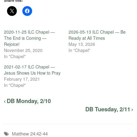
Share this:
2020-11-25 ILC Chapel —
2026-05-13 ILC Chapel — Be
The End is Coming —
Ready at All Times
Rejoice!
May 13, 2026
November 25, 2020
In "Chapel"
In "Chapel"
2021-02-17 ILC Chapel —
Jesus Shows Us How to Pray
February 17, 2021
In "Chapel"
DB Monday, 2/10
DB Tuesday, 2/11
Matthew 24:42-44