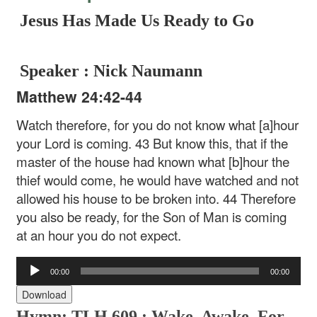
Jesus Has Made Us Ready to Go
Speaker : Nick Naumann
Matthew 24:42-44
Watch therefore, for you do not know what [a]hour
your Lord is coming. 43 But know this, that if the
master of the house had known what [b]hour the
thief would come, he would have watched and not
allowed his house to be broken into. 44 Therefore
you also be ready, for the Son of Man is coming
at an hour you do not expect.
Audio
00:00
00:00
Player
Download
Hymn: TLH 609 : Wake, Awake, For