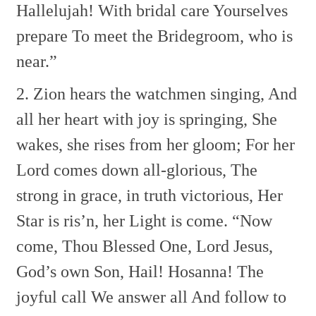
Hallelujah!
With bridal care
Yourselves
prepare
To meet the Bridegroom, who is
near.”
2. Zion hears the watchmen singing,
And
all her heart with joy is springing,
She
wakes, she rises from her gloom;
For her
Lord comes down all-glorious,
The
strong in grace, in truth victorious,
Her
Star is ris’n, her Light is come.
“Now
come, Thou Blessed One,
Lord Jesus,
God’s own Son,
Hail! Hosanna!
The
joyful call
We answer all
And follow to