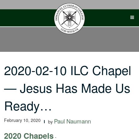
Skip
to
content
2020-02-10 ILC Chapel
— Jesus Has Made Us
Ready…
February 10, 2020
Paul Naumann
by
2020 Chapels
-