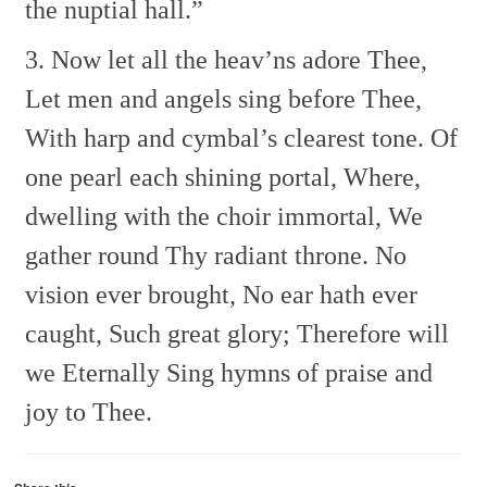
the nuptial hall.”
3. Now let all the heav’ns adore Thee,
Let men and angels sing before Thee,
With harp and cymbal’s clearest tone.
Of
one pearl each shining portal,
Where,
dwelling with the choir immortal,
We
gather round Thy radiant throne.
No
vision ever brought,
No ear hath ever
caught,
Such great glory;
Therefore will
we
Eternally
Sing hymns of praise and
joy to Thee.