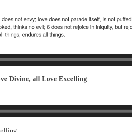
e does not envy; love does not parade itself, is not puffe
ed, thinks no evil; 6 does not rejoice in iniquity, but rejo
ll things, endures all things.
ve Divine, all Love Excelling
elling,