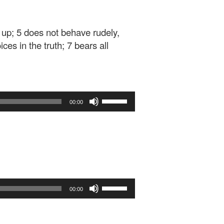
d up; 5 does not behave rudely,
ices in the truth; 7 bears all
Use
00:00
Up/Down
Arrow
keys
to
increase
or
decrease
Use
volume.
00:00
Up/Down
Arrow
keys