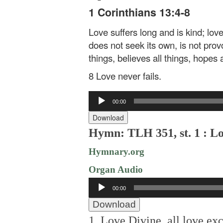
1 Corinthians 13:4-8
Love suffers long and is kind; lov
does not seek its own, is not provok
things, believes all things, hopes a
8 Love never fails.
Audio
00:00
Player
Download
Hymn: TLH 351, st. 1 : Lo
Hymnary.org
Organ Audio
Audio
00:00
Player
Download
1. Love Divine, all love exc