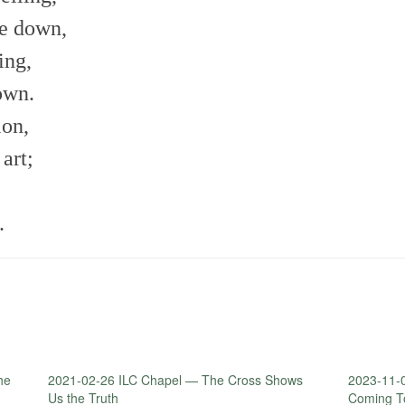
me down,
ing,
own.
ion,
art;
.
he
2021-02-26 ILC Chapel — The Cross Shows
2023-11-
Us the Truth
Coming T