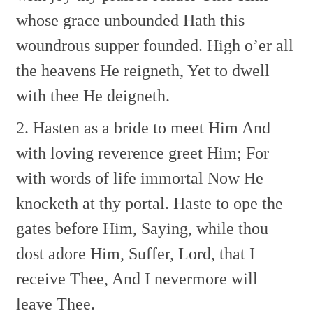
whose grace unbounded
Hath this
woundrous supper founded.
High o’er all
the heavens He reigneth,
Yet to dwell
with thee He deigneth.
2. Hasten as a bride to meet Him
And
with loving reverence greet Him;
For
with words of life immortal
Now He
knocketh at thy portal.
Haste to ope the
gates before Him,
Saying, while thou
dost adore Him,
Suffer, Lord, that I
receive Thee,
And I nevermore will
leave Thee.