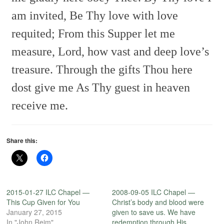
am invited,
Be Thy love with love
requited;
From this Supper let me
measure,
Lord, how vast and deep love’s
treasure.
Through the gifts Thou here
dost give me
As Thy guest in heaven
receive me.
Share this:
2015-01-27 ILC Chapel —
2008-09-05 ILC Chapel —
This Cup Given for You
Christ’s body and blood were
January 27, 2015
given to save us. We have
In "John Reim"
redemption through His