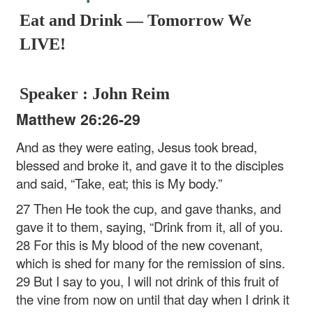
Eat and Drink — Tomorrow We
LIVE!
Speaker : John Reim
Matthew 26:26-29
And as they were eating, Jesus took bread,
blessed and broke it, and gave it to the disciples
and said, “Take, eat; this is My body.”
27 Then He took the cup, and gave thanks, and
gave it to them, saying, “Drink from it, all of you.
28 For this is My blood of the new covenant,
which is shed for many for the remission of sins.
29 But I say to you, I will not drink of this fruit of
the vine from now on until that day when I drink it