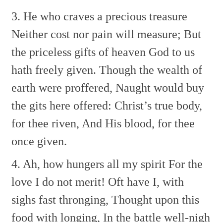
3. He who craves a precious treasure
Neither cost nor pain will measure;
But
the priceless gifts of heaven
God to us
hath freely given.
Though the wealth of
earth were proffered,
Naught would buy
the gits here offered:
Christ’s true body,
for thee riven,
And His blood, for thee
once given.
4. Ah, how hungers all my spirit
For the
love I do not merit!
Oft have I, with
sighs fast thronging,
Thought upon this
food with longing,
In the battle well-nigh