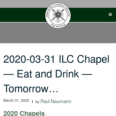
Skip
to
content
2020-03-31 ILC Chapel
— Eat and Drink —
Tomorrow…
March 31, 2020
Paul Naumann
by
2020 Chapels
-