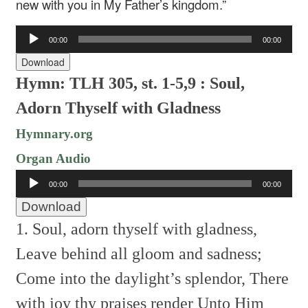
new with you in My Father’s kingdom.”
Audio
00:00
00:00
Player
Download
Hymn: TLH 305, st. 1-5,9 : Soul,
Adorn Thyself with Gladness
Hymnary.org
Organ Audio
Audio
00:00
00:00
Player
Download
1. Soul, adorn thyself with gladness,
Leave behind all gloom and sadness;
Come into the daylight’s splendor,
There
with joy thy praises render
Unto Him