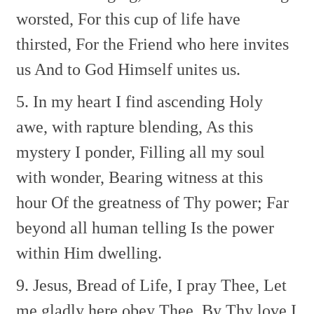
worsted,
For this cup of life have
thirsted,
For the Friend who here invites
us
And to God Himself unites us.
5. In my heart I find ascending
Holy
awe, with rapture blending,
As this
mystery I ponder,
Filling all my soul
with wonder,
Bearing witness at this
hour
Of the greatness of Thy power;
Far
beyond all human telling
Is the power
within Him dwelling.
9. Jesus, Bread of Life, I pray Thee,
Let
me gladly here obey Thee.
By Thy love I