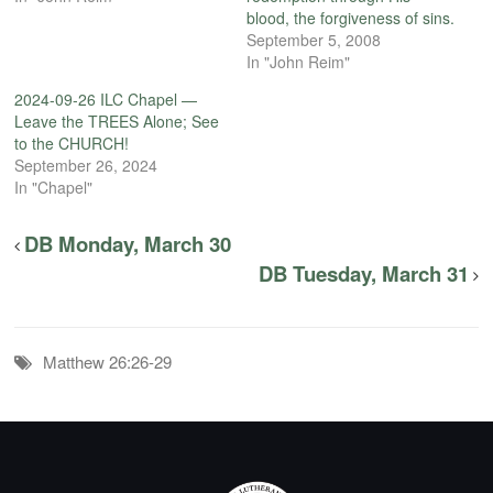
blood, the forgiveness of sins.
September 5, 2008
In "John Reim"
2024-09-26 ILC Chapel —
Leave the TREES Alone; See
to the CHURCH!
September 26, 2024
In "Chapel"
DB Monday, March 30
DB Tuesday, March 31
Matthew 26:26-29