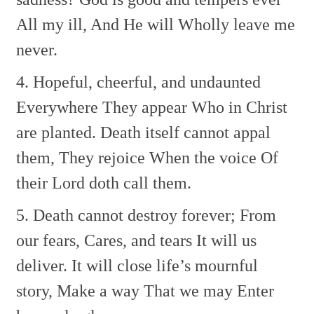
All my ill, And He will
Wholly leave me
never.
4. Hopeful, cheerful, and undaunted
Everywhere They appear
Who in Christ
are planted.
Death itself cannot appal
them,
They rejoice When the voice
Of
their Lord doth call them.
5. Death cannot destroy forever;
From
our fears, Cares, and tears
It will us
deliver.
It will close life’s mournful
story,
Make a way That we may
Enter