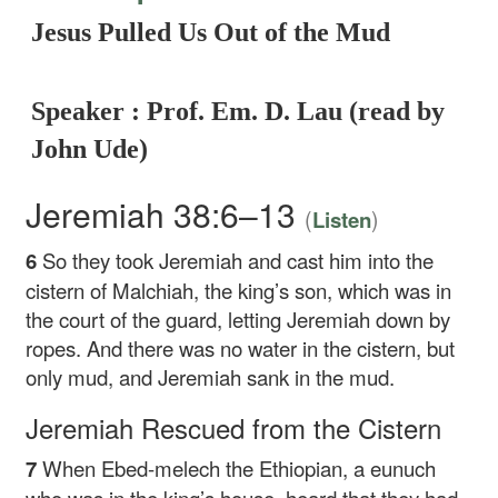
Jesus Pulled Us Out of the Mud
Speaker : Prof. Em. D. Lau (read by
John Ude)
Jeremiah 38:6–13
(
)
Listen
6
So they took Jeremiah and cast him into the
cistern of Malchiah, the king’s son, which was in
the court of the guard, letting Jeremiah down by
ropes. And there was no water in the cistern, but
only mud, and Jeremiah sank in the mud.
Jeremiah Rescued from the Cistern
7
When Ebed-melech the Ethiopian, a eunuch