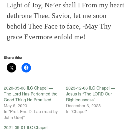
Light of Joy, Ne’er shall I
From my heart
dethrone Thee.
Savior, let me soon
behold Thee
Face to face, -May Thy
grace
Evermore enfold me!
Share this:
2020-05-06 ILC Chapel —
2023-12-06 ILC Chapel —
The Lord Has Performed the
Jesus Is “The LORD Our
Good Thing He Promised
Righteousness”
May 6, 2020
December 6, 2023
In "Prof. Em. D. Lau (read by
In "Chapel"
John Ude)"
2021-09-01 ILC Chapel —