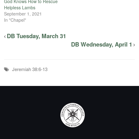
God Knows How to Rescue
Helpless Lambs
September 1, 2021
In "Chapel"
DB Tuesday, March 31
DB Wednesday, April 1
Jeremiah 38:6-13