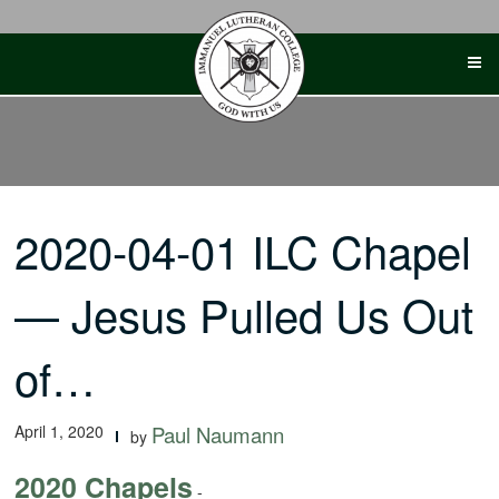
Skip
to
content
2020-04-01 ILC Chapel
— Jesus Pulled Us Out
of…
April 1, 2020
Paul Naumann
by
2020 Chapels
-