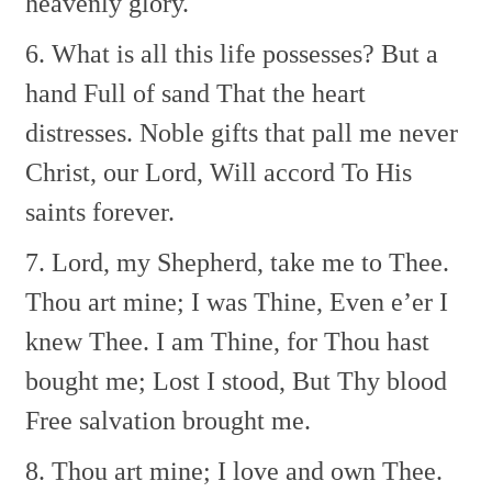
heavenly glory.
6. What is all this life possesses?
But a
hand Full of sand
That the heart
distresses.
Noble gifts that pall me never
Christ, our Lord, Will accord
To His
saints forever.
7. Lord, my Shepherd, take me to Thee.
Thou art mine; I was Thine,
Even e’er I
knew Thee.
I am Thine, for Thou hast
bought me;
Lost I stood, But Thy blood
Free salvation brought me.
8. Thou art mine; I love and own Thee.