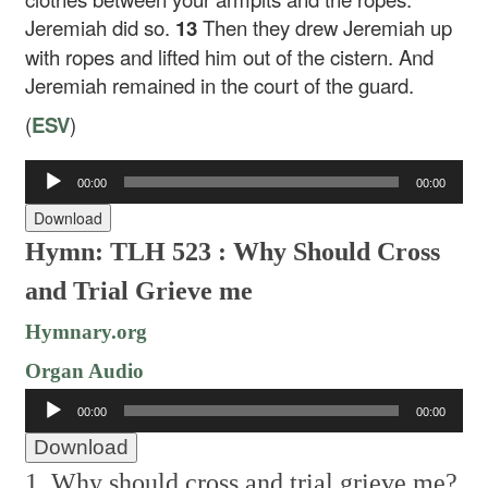
Jeremiah did so.
13
Then they drew Jeremiah up
with ropes and lifted him out of the cistern. And
Jeremiah remained in the court of the guard.
(
ESV
)
Audio
00:00
00:00
Player
Download
Hymn: TLH 523 : Why Should Cross
and Trial Grieve me
Hymnary.org
Organ Audio
Audio
00:00
00:00
Player
Download
1. Why should cross and trial grieve me?