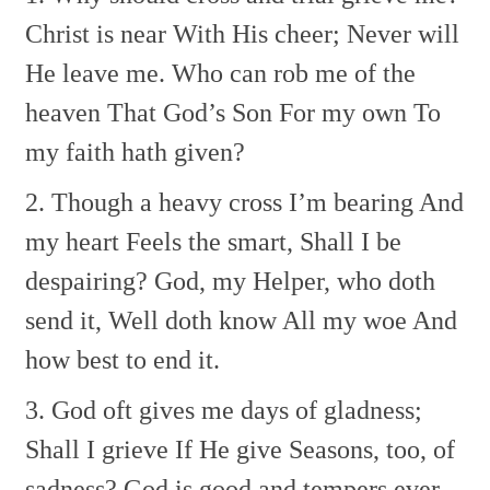
Christ is near With His cheer;
Never will
He leave me.
Who can rob me of the
heaven
That God’s Son For my own
To
my faith hath given?
2. Though a heavy cross I’m bearing
And
my heart Feels the smart,
Shall I be
despairing?
God, my Helper, who doth
send it,
Well doth know All my woe
And
how best to end it.
3. God oft gives me days of gladness;
Shall I grieve If He give
Seasons, too, of
sadness?
God is good and tempers ever