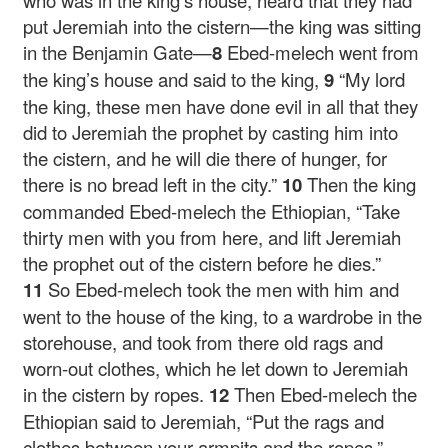
who was in the king’s house, heard that they had
put Jeremiah into the cistern—the king was sitting
in the Benjamin Gate—
8
Ebed-melech went from
the king’s house and said to the king,
9
“My lord
the king, these men have done evil in all that they
did to Jeremiah the prophet by casting him into
the cistern, and he will die there of hunger, for
there is no bread left in the city.”
10
Then the king
commanded Ebed-melech the Ethiopian, “Take
thirty men with you from here, and lift Jeremiah
the prophet out of the cistern before he dies.”
11
So Ebed-melech took the men with him and
went to the house of the king, to a wardrobe in the
storehouse, and took from there old rags and
worn-out clothes, which he let down to Jeremiah
in the cistern by ropes.
12
Then Ebed-melech the
Ethiopian said to Jeremiah, “Put the rags and
clothes between your armpits and the ropes.”