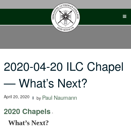
Skip
to
content
2020-04-20 ILC Chapel
— What’s Next?
April 20, 2020
Paul Naumann
by
2020 Chapels
-
What’s Next?