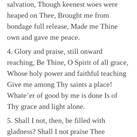
salvation,
Though keenest woes were
heaped on Thee,
Brought me from
bondage full release,
Made me Thine
own and gave me peace.
4. Glory and praise, still onward
reaching,
Be Thine, O Spirit of all grace,
Whose holy power and faithful teaching
Give me among Thy saints a place!
Whate’er of good by me is done
Is of
Thy grace and light alone.
5. Shall I not, then, be filled with
gladness?
Shall I not praise Thee