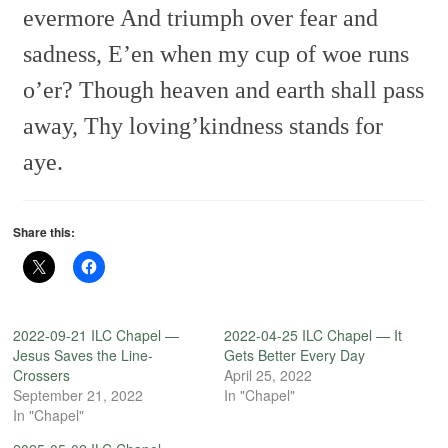
evermore
And triumph over fear and
sadness,
E’en when my cup of woe runs
o’er?
Though heaven and earth shall pass
away,
Thy loving’kindness stands for
aye.
Share this:
2022-09-21 ILC Chapel —
2022-04-25 ILC Chapel — It
Jesus Saves the Line-
Gets Better Every Day
Crossers
April 25, 2022
September 21, 2022
In "Chapel"
In "Chapel"