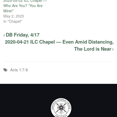
2025-05-02 ILC Chapel —
Who Are You? “You Are
Mine!”
May 2, 2025
In "Chapel"
DB Friday, 4/17
2020-04-21 ILC Chapel — Even Amid Distancing,
The Lord is Near
Acts 1:7-8