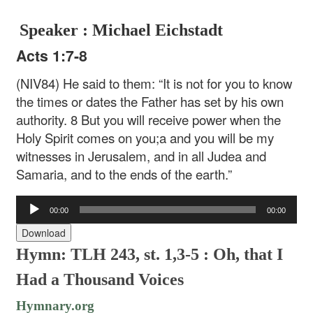
Speaker : Michael Eichstadt
Acts 1:7-8
(NIV84) He said to them: “It is not for you to know
the times or dates the Father has set by his own
authority. 8 But you will receive power when the
Holy Spirit comes on you;a and you will be my
witnesses in Jerusalem, and in all Judea and
Samaria, and to the ends of the earth.”
Audio
00:00
00:00
Player
Download
Hymn: TLH 243, st. 1,3-5 : Oh, that I
Had a Thousand Voices
Hymnary.org