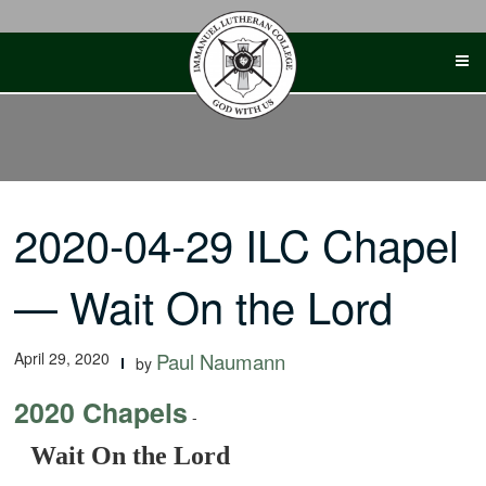
Skip
to
content
2020-04-29 ILC Chapel
— Wait On the Lord
April 29, 2020
Paul Naumann
by
2020 Chapels
-
Wait On the Lord