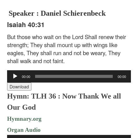
Speaker : Daniel Schierenbeck
Isaiah 40:31
But those who wait on the Lord
Shall renew their
strength;
They shall mount up with wings like
eagles,
They shall run and not be weary,
They
shall walk and not faint.
Audio
00:00
00:00
Player
Download
Hymn: TLH 36 : Now Thank We all
Our God
Hymnary.org
Organ Audio
Audio