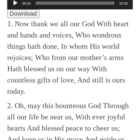
00:00
00:00
Player
Download
1. Now thank we all our God
With heart
and hands and voices,
Who wondrous
things hath done,
In whom His world
rejoices;
Who from our mother’s arms
Hath blessed us on our way
With
countless gifts of love,
And still is ours
today.
2. Oh, may this bounteous God
Through
all our life be near us,
With ever joyful
hearts
And blessed peace to cheer us;
And keep us in His grace
And guide us