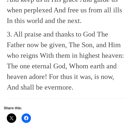
when perplexed
And free us from all ills
In this world and the next.
3. All praise and thanks to God
The
Father now be given,
The Son, and Him
who reigns
With them in highest heaven:
The one eternal God,
Whom earth and
heaven adore!
For thus it was, is now,
And shall be evermore.
Share this: