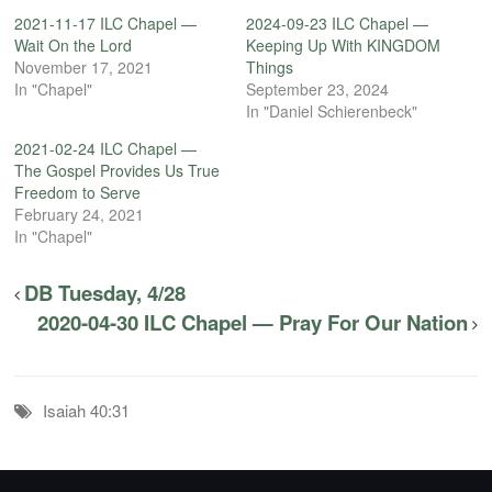
2021-11-17 ILC Chapel —
2024-09-23 ILC Chapel —
Wait On the Lord
Keeping Up With KINGDOM
November 17, 2021
Things
In "Chapel"
September 23, 2024
In "Daniel Schierenbeck"
2021-02-24 ILC Chapel —
The Gospel Provides Us True
Freedom to Serve
February 24, 2021
In "Chapel"
DB Tuesday, 4/28
2020-04-30 ILC Chapel — Pray For Our Nation
Isaiah 40:31