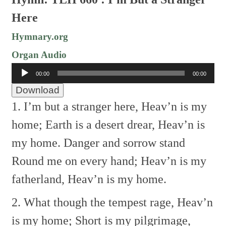
Here
Hymnary.org
Organ Audio
Audio
00:00
00:00
Player
Download
1. I’m but a stranger here,
Heav’n is my
home;
Earth is a desert drear,
Heav’n is
my home.
Danger and sorrow stand
Round me on every hand;
Heav’n is my
fatherland,
Heav’n is my home.
2. What though the tempest rage,
Heav’n
is my home;
Short is my pilgrimage,