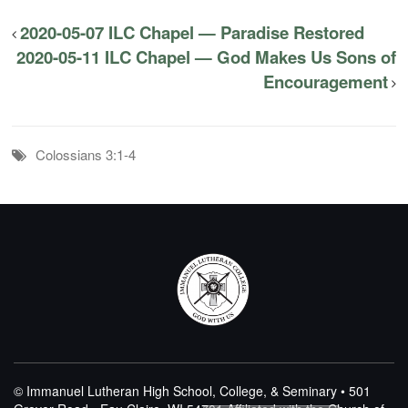
2020-05-07 ILC Chapel — Paradise Restored
2020-05-11 ILC Chapel — God Makes Us Sons of
Encouragement
Colossians 3:1-4
© Immanuel Lutheran High School, College, & Seminary • 501