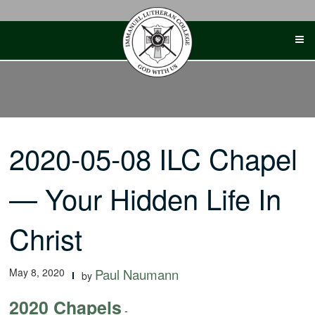
Skip
to
content
2020-05-08 ILC Chapel
— Your Hidden Life In
Christ
May 8, 2020
Paul Naumann
by
2020 Chapels
-