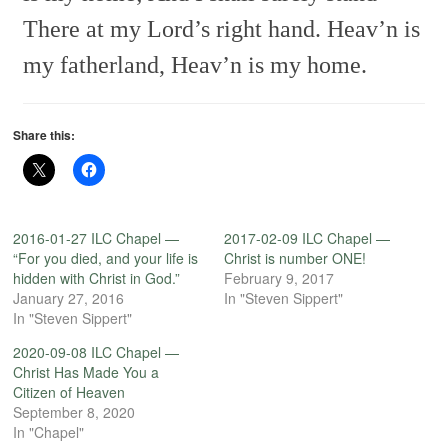
There at my Lord’s right hand.
Heav’n is
my fatherland,
Heav’n is my home.
Share this:
2016-01-27 ILC Chapel —
2017-02-09 ILC Chapel —
“For you died, and your life is
Christ is number ONE!
hidden with Christ in God.”
February 9, 2017
January 27, 2016
In "Steven Sippert"
In "Steven Sippert"
2020-09-08 ILC Chapel —
Christ Has Made You a
Citizen of Heaven
September 8, 2020
In "Chapel"