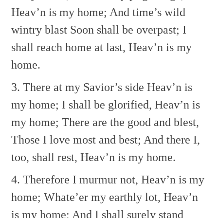
Heav’n is my home;
And time’s wild
wintry blast
Soon shall be overpast;
I
shall reach home at last,
Heav’n is my
home.
3. There at my Savior’s side
Heav’n is
my home;
I shall be glorified,
Heav’n is
my home;
There are the good and blest,
Those I love most and best;
And there I,
too, shall rest,
Heav’n is my home.
4. Therefore I murmur not,
Heav’n is my
home;
Whate’er my earthly lot,
Heav’n
is my home;
And I shall surely stand