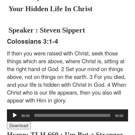
Your Hidden Life In Christ
Speaker : Steven Sippert
Colossians 3:1-4
If then you were raised with Christ, seek those
things which are above, where Christ is, sitting at
the right hand of God. 2 Set your mind on things
above, not on things on the earth. 3 For you died,
and your life is hidden with Christ in God. 4 When
Christ who is our life appears, then you also will
appear with Him in glory.
Audio
00:00
00:00
Player
Download
Hymn: TLH 660 : I’m But a Stranger