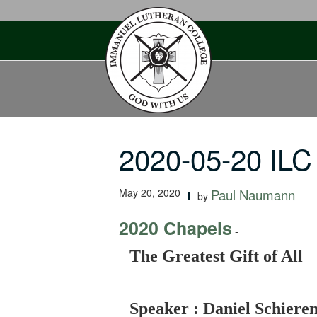
Skip
to
content
2020-05-20 ILC 
May 20, 2020
Paul Naumann
by
2020 Chapels
-
The Greatest Gift of All
Speaker : Daniel Schiere