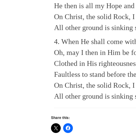
He then is all my Hope and 
On Christ, the solid Rock, I
All other ground is sinking 
4. When He shall come wit
Oh, may I then in Him be f
Clothed in His righteousnes
Faultless to stand before th
On Christ, the solid Rock, I
All other ground is sinking 
Share this: