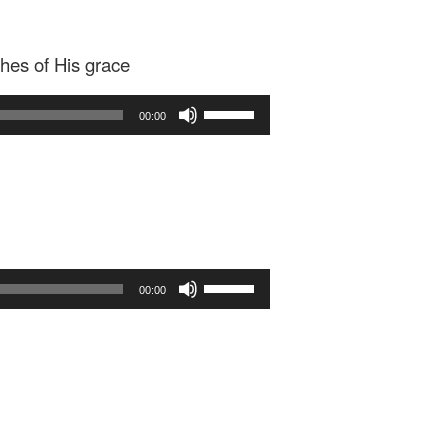
ches of His grace
Use
00:00
Up/Down
Arrow
keys
to
increase
or
decrease
Use
volume.
00:00
Up/Down
Arrow
keys
to
increase
or
decrease