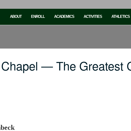
ABOUT
ENROLL
ACADEMICS
ACTIVITIES
ATHLETICS
Chapel — The Greatest Gi
nbeck