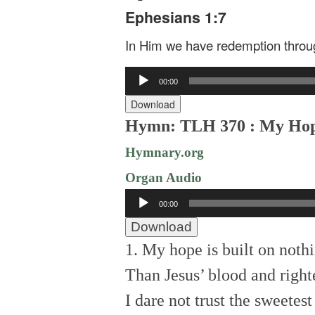
Ephesians 1:7
In Him we have redemption through
Audio
00:00
Player
Download
Hymn: TLH 370 : My Hope 
Hymnary.org
Organ Audio
Audio
00:00
Player
Download
1. My hope is built on nothi
Than Jesus’ blood and right
I dare not trust the sweetest