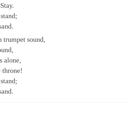
Stay.
 stand;
sand.
h trumpet sound,
ound,
s alone,
e throne!
 stand;
sand.