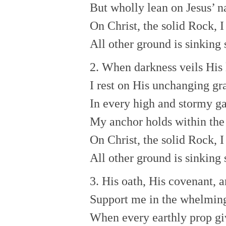
But wholly lean on Jesus’ 
On Christ, the solid Rock, I
All other ground is sinking 
2. When darkness veils His 
I rest on His unchanging gr
In every high and stormy ga
My anchor holds within the 
On Christ, the solid Rock, I
All other ground is sinking 
3. His oath, His covenant, 
Support me in the whelming
When every earthly prop gi