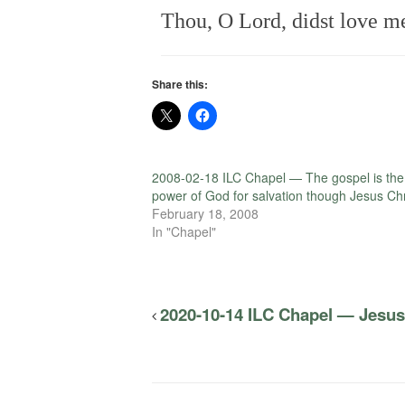
Thou, O Lord, didst love me 
Share this:
2008-02-18 ILC Chapel — The gospel is the
power of God for salvation though Jesus Chr
February 18, 2008
In "Chapel"
2020-10-14 ILC Chapel — Jesus i