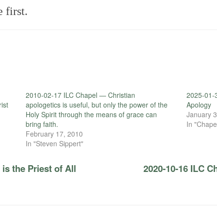
first.
2010-02-17 ILC Chapel — Christian
2025-01-
ist
apologetics is useful, but only the power of the
Apology
Holy Spirit through the means of grace can
January 3
bring faith.
In "Chape
February 17, 2010
In "Steven Sippert"
s the Priest of All
2020-10-16 ILC C