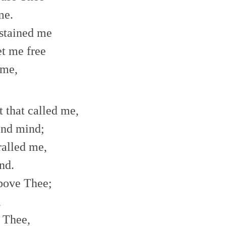
me.
 stained me
t me free
 me,
t that called me,
and mind;
ralled me,
nd.
bove Thee;
,
e Thee,