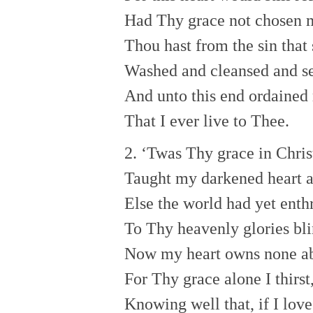
Had Thy grace not chosen 
Thou hast from the sin that
Washed and cleansed and se
And unto this end ordained
That I ever live to Thee.
2. ‘Twas Thy grace in Chris
Taught my darkened heart 
Else the world had yet enth
To Thy heavenly glories bli
Now my heart owns none a
For Thy grace alone I thirst
Knowing well that, if I lov