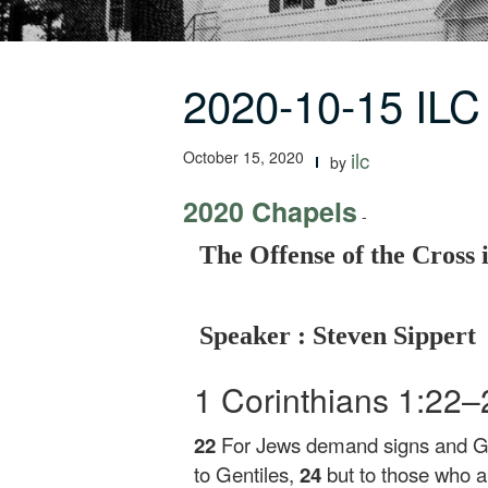
2020-10-15 ILC
October 15, 2020
ilc
by
2020 Chapels
-
The Offense of the Cross 
Speaker : Steven Sippert
1 Corinthians 1:22
22
For Jews demand signs and 
to Gentiles,
24
but to those who 