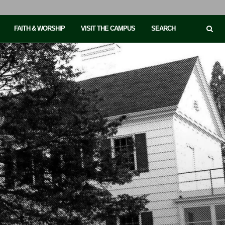
FAITH & WORSHIP
VISIT THE CAMPUS
SEARCH