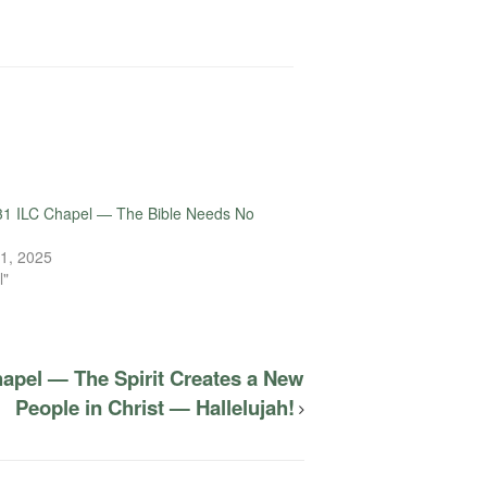
31 ILC Chapel — The Bible Needs No
1, 2025
l"
hapel — The Spirit Creates a New
People in Christ — Hallelujah!