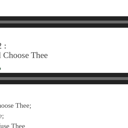
 :
did Choose Thee
o
choose Thee;
e;
efuse Thee