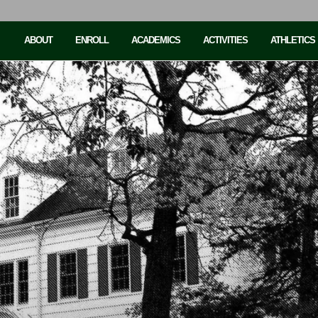
ABOUT
ENROLL
ACADEMICS
ACTIVITIES
ATHLETICS