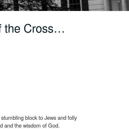
f the Cross…
a stumbling block to Jews and folly
God and the wisdom of God.