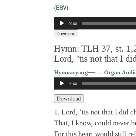
(
ESV
)
00:00
Audio
Player
Download
Hymn: TLH 37, st. 1,2
Lord, ’tis not that I 
—
Hymnary.org
— Organ Audi
Audio
00:00
Player
Download
1. Lord, ’tis not that I did 
That, I know, could never b
For this heart would still r