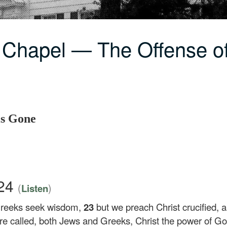
 Chapel — The Offense o
is Gone
–24
(
)
Listen
Greeks seek wisdom,
23
but we preach Christ crucified, 
are called, both Jews and Greeks, Christ the power of 