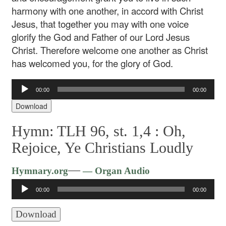
harmony with one another, in accord with Christ
Jesus, that together you may with one voice
glorify the God and Father of our Lord Jesus
Christ. Therefore welcome one another as Christ
has welcomed you, for the glory of God.
Audio
00:00
00:00
Player
Download
Hymn: TLH 96, st. 1,4 :
Oh,
Rejoice, Ye Christians Loudly
Audio
—
Hymnary.org
— Organ Audio
Player
00:00
00:00
Download