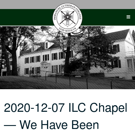
Skip
to
content
2020-12-07 ILC Chapel
— We Have Been