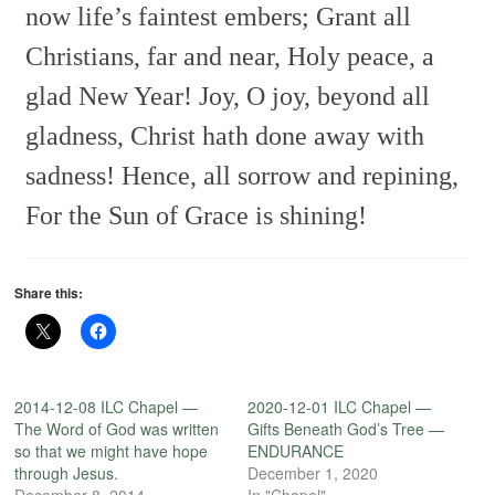
now life’s faintest embers;
Grant all
Christians, far and near,
Holy peace, a
glad New Year!
Joy, O joy, beyond all
gladness,
Christ hath done away with
sadness!
Hence, all sorrow and repining,
For the Sun of Grace is shining!
Share this:
2014-12-08 ILC Chapel —
2020-12-01 ILC Chapel —
The Word of God was written
Gifts Beneath God’s Tree —
so that we might have hope
ENDURANCE
through Jesus.
December 1, 2020
December 8, 2014
In "Chapel"