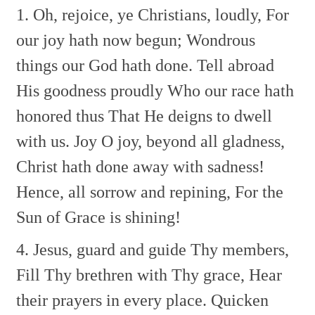
1. Oh, rejoice, ye Christians, loudly,
For
our joy hath now begun;
Wondrous
things our God hath done.
Tell abroad
His goodness proudly
Who our race hath
honored thus
That He deigns to dwell
with us.
Joy O joy, beyond all gladness,
Christ hath done away with sadness!
Hence, all sorrow and repining,
For the
Sun of Grace is shining!
4. Jesus, guard and guide Thy members,
Fill Thy brethren with Thy grace,
Hear
their prayers in every place.
Quicken