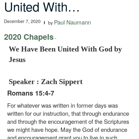
United With…
December 7, 2020
Paul Naumann
by
2020 Chapels
-
We Have Been United With God by
Jesus
Speaker : Zach Sippert
Romans 15:4-7
For whatever was written in former days was
written for our instruction, that through endurance
and through the encouragement of the Scriptures
we might have hope. May the God of endurance
and encouragement grant you to live in such