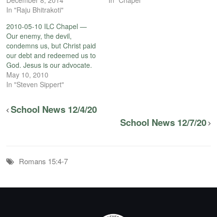
In "Raju Bhitrakoti"
2010-05-10 ILC Chapel —
Our enemy, the devil,
condemns us, but Christ paid
our debt and redeemed us to
God. Jesus is our advocate.
May 10, 2010
In "Steven Sippert"
School News 12/4/20
School News 12/7/20
Romans 15:4-7