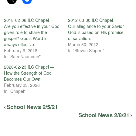
2018-02-06 ILC Chapel —
2012-03-30 ILC Chapel —
Are you effective in your God
Our allegiance to your Savior
given role to share the
God is based on His promise
gospel? God’s Word is
of salvation.
always effective.
March 30, 2012
February 6, 2018
In "Steven Sippert"
In "Sam Naumann"
2026-02-23 ILC Chapel —
How the Strength of God
Becomes Our Own
February 23, 2026
In "Chapel"
School News 2/5/21
School News 2/8/21