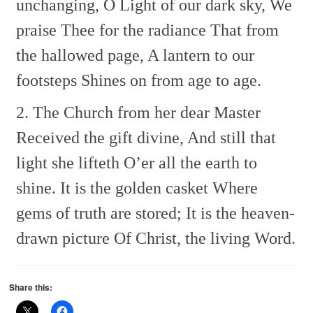
unchanging,
O Light of our dark sky,
We
praise Thee for the radiance
That from
the hallowed page,
A lantern to our
footsteps
Shines on from age to age.
2. The Church from her dear Master
Received the gift divine,
And still that
light she lifteth
O’er all the earth to
shine.
It is the golden casket
Where
gems of truth are stored;
It is the heaven-
drawn picture
Of Christ, the living Word.
Share this: