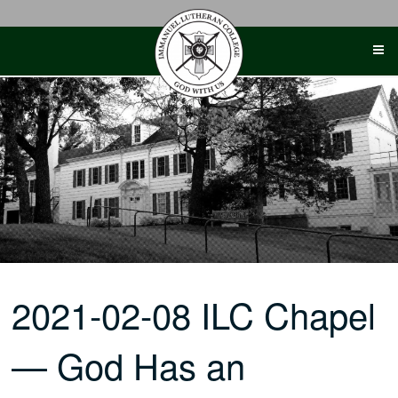
Skip
to
content
2021-02-08 ILC Chapel
— God Has an