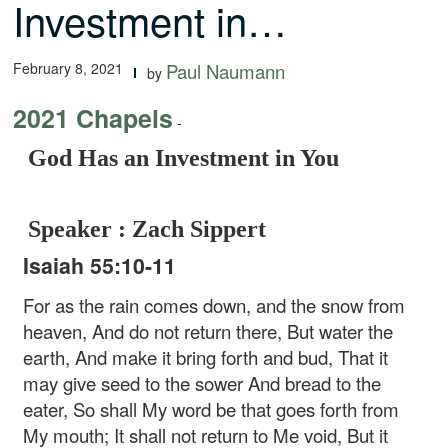
Investment in…
February 8, 2021
Paul Naumann
by
2021 Chapels
-
God Has an Investment in You
Speaker : Zach Sippert
Isaiah 55:10-11
For as the rain comes down, and the snow from
heaven,
And do not return there,
But water the
earth,
And make it bring forth and bud,
That it
may give seed to the sower
And bread to the
eater,
So shall My word be that goes forth from
My mouth;
It shall not return to Me void,
But it