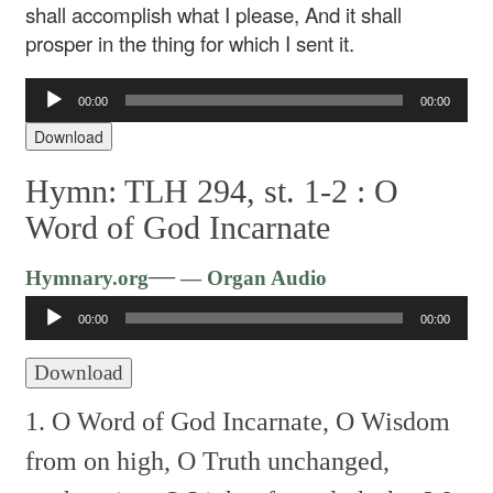
shall accomplish what I please,
And it shall
prosper in the thing for which I sent it.
Audio
00:00
00:00
Player
Download
Hymn: TLH 294, st. 1-2 :
O
Word of God Incarnate
Audio
—
Hymnary.org
— Organ Audio
Player
00:00
00:00
Download
1. O Word of God Incarnate,
O Wisdom
from on high,
O Truth unchanged,