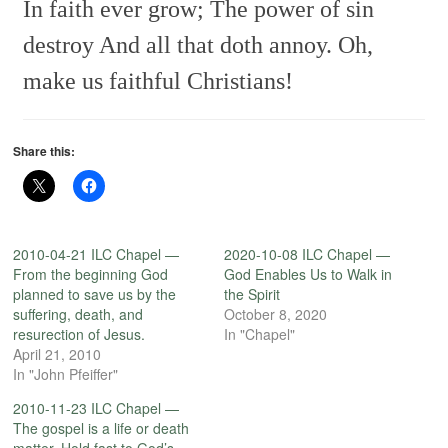
In faith ever grow;
The power of sin
destroy
And all that doth annoy.
Oh,
make us faithful Christians!
Share this:
2010-04-21 ILC Chapel —
2020-10-08 ILC Chapel —
From the beginning God
God Enables Us to Walk in
planned to save us by the
the Spirit
suffering, death, and
October 8, 2020
resurection of Jesus.
In "Chapel"
April 21, 2010
In "John Pfeiffer"
2010-11-23 ILC Chapel —
The gospel is a life or death
matter. Hold fast to God’s