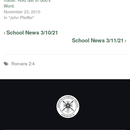
Word.
November 23, 2010
In "John Pfeiffer"
School News 3/10/21
School News 3/11/21
Romans 2:4