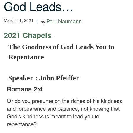
God Leads…
March 11, 2021
Paul Naumann
by
2021 Chapels
-
The Goodness of God Leads You to
Repentance
Speaker : John Pfeiffer
Romans 2:4
Or do you presume on the riches of his kindness
and forbearance and patience, not knowing that
God’s kindness is meant to lead you to
repentance?