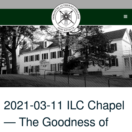
Skip
to
content
2021-03-11 ILC Chapel
— The Goodness of