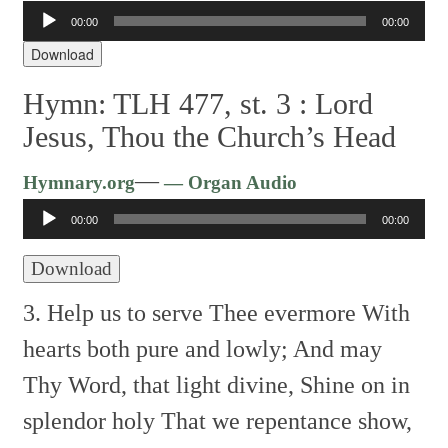
Audio
00:00
00:00
Player
Download
Hymn: TLH 477, st. 3 :
Lord
Jesus, Thou the Church’s Head
Audio
—
Hymnary.org
— Organ Audio
Player
00:00
00:00
Download
3. Help us to serve Thee evermore
With
hearts both pure and lowly;
And may
Thy Word, that light divine,
Shine on in
splendor holy
That we repentance show,