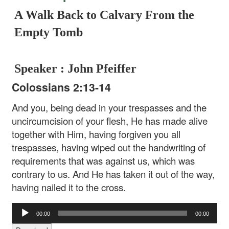
A Walk Back to Calvary From the
Empty Tomb
Speaker : John Pfeiffer
Colossians 2:13-14
And you, being dead in your trespasses and the
uncircumcision of your flesh, He has made alive
together with Him, having forgiven you all
trespasses, having wiped out the handwriting of
requirements that was against us, which was
contrary to us. And He has taken it out of the way,
having nailed it to the cross.
Audio
00:00
00:00
Player