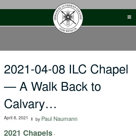
Skip
to
content
2021-04-08 ILC Chapel
— A Walk Back to
Calvary…
April 8, 2021
Paul Naumann
by
2021 Chapels
-