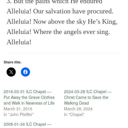
3. But the pains which He endured
Alleluia!
Our salvation have procured.
Alleluia!
Now above the sky He’s King,
Alleluia!
Where the angels ever sing.
Alleluia!
Share this:
2016-03-31 ILC Chapel —
2024-03-28 ILC Chapel —
Put Away the Grave Clothes
Christ Came to Save the
and Walk in Newness of Life
Walking Dead
March 31, 2016
March 28, 2024
In "John Pfeiffer"
In "Chapel"
2008-01-24 ILC Chapel —