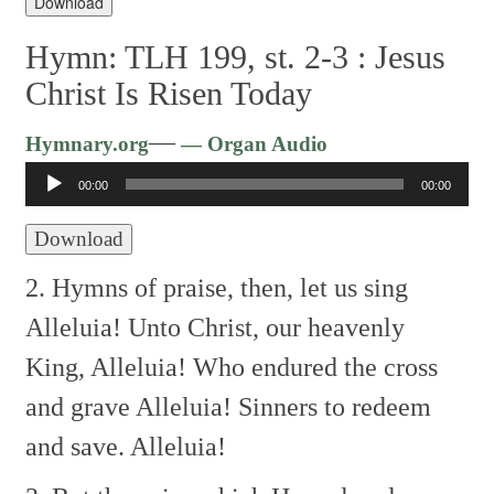
Download
Hymn: TLH 199, st. 2-3 :
Jesus
Christ Is Risen Today
Audio
—
Hymnary.org
— Organ Audio
Player
00:00
00:00
Download
2. Hymns of praise, then, let us sing
Alleluia!
Unto Christ, our heavenly
King,
Alleluia!
Who endured the cross
and grave
Alleluia!
Sinners to redeem
and save.
Alleluia!