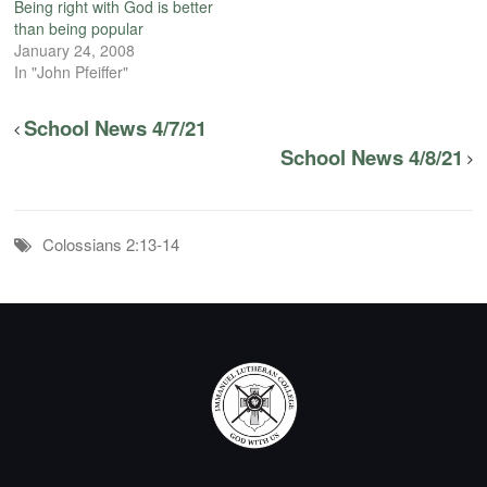
Being right with God is better
than being popular
January 24, 2008
In "John Pfeiffer"
School News 4/7/21
School News 4/8/21
Colossians 2:13-14