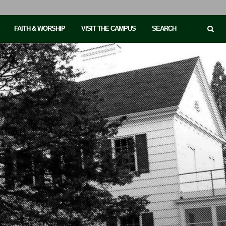
FAITH & WORSHIP
VISIT THE CAMPUS
SEARCH