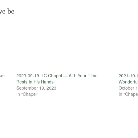
we be
ker
2023-09-19 ILC Chapel — ALL Your Time
2021-10-1
Rests In His Hands
Wonderfu
September 19, 2023
October 1
In "Chapel"
In "Chape