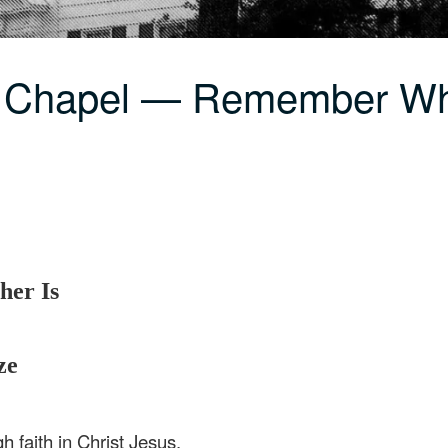
C Chapel — Remember Wh
er Is
ze
h faith in Christ Jesus.