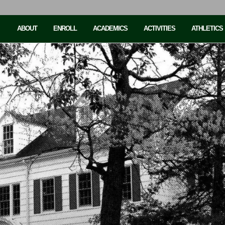
ABOUT
ENROLL
ACADEMICS
ACTIVITIES
ATHLETICS