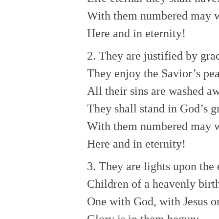
With them numbered may 
Here and in eternity!
2. They are justified by gra
They enjoy the Savior’s pe
All their sins are washed a
They shall stand in God’s g
With them numbered may 
Here and in eternity!
3. They are lights upon the 
Children of a heavenly birt
One with God, with Jesus o