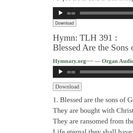
Audio
00:00
Player
Download
Hymn: TLH 391 :
Blessed Are the Sons
—
Hymnary.org
— Organ Audi
Audio
00:00
Player
Download
1. Blessed are the sons of G
They are bought with Chris
They are ransomed from the
Life eternal they shall have