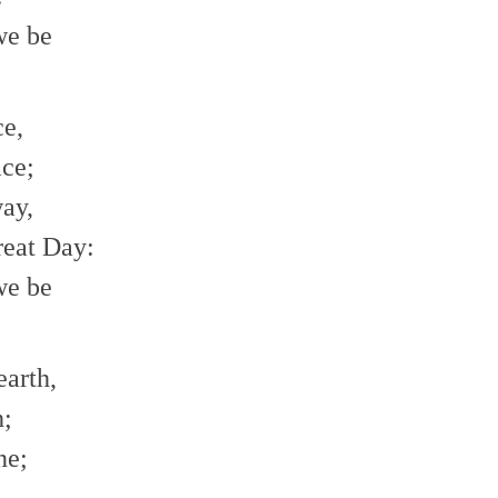
we be
ce,
ace;
way,
reat Day:
we be
earth,
h;
ne;