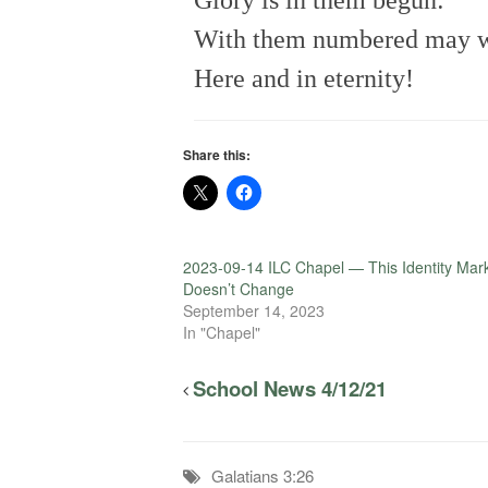
Glory is in them begun:
With them numbered may 
Here and in eternity!
Share this:
2023-09-14 ILC Chapel — This Identity Mar
Doesn’t Change
September 14, 2023
In "Chapel"
School News 4/12/21
Galatians 3:26