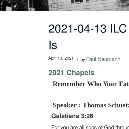
2021-04-13 IL
Is
April 13, 2021
Paul Naumann
by
2021 Chapels
-
Remember Who Your Fath
Speaker : Thomas Schuet
Galatians 3:26
For you are all sons of God throug