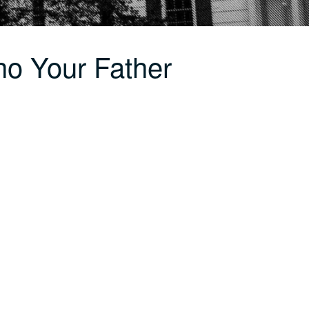
o Your Father