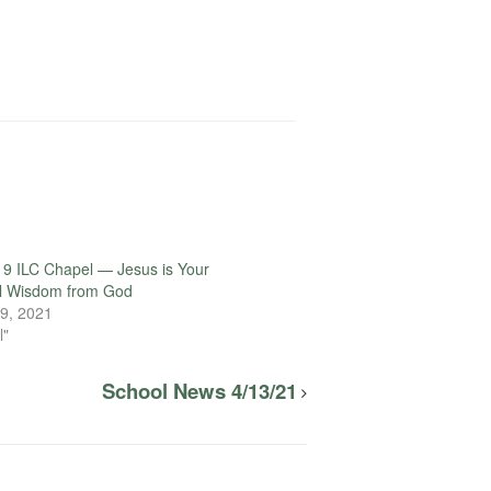
9 ILC Chapel — Jesus is Your
l Wisdom from God
9, 2021
l"
School News 4/13/21