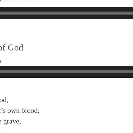
 of God
o
od,
t’s own blood;
 grave,
: