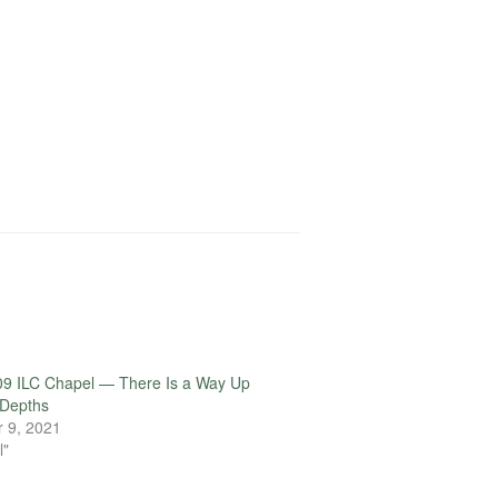
09 ILC Chapel — There Is a Way Up
 Depths
 9, 2021
l"