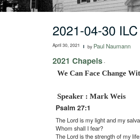
2021-04-30 IL
April 30, 2021
Paul Naumann
by
2021 Chapels
-
We Can Face Change With
Speaker : Mark Weis
Psalm 27:1
The Lord is my light and my salva
Whom shall I fear?
The Lord is the strength of my life