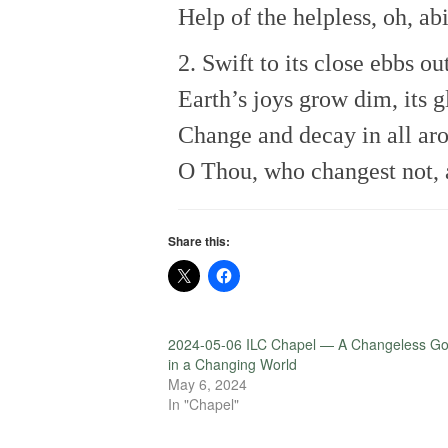
Help of the helpless, oh, a
2. Swift to its close ebbs out
Earth’s joys grow dim, its g
Change and decay in all aro
O Thou, who changest not, 
Share this:
2024-05-06 ILC Chapel — A Changeless G
in a Changing World
May 6, 2024
In "Chapel"