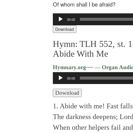
Of whom shall I be afraid?
Audio
00:00
Player
Download
Hymn: TLH 552, st. 1
Abide With Me
—
Hymnary.org
— Organ Audi
Audio
00:00
Player
Download
1. Abide with me! Fast falls
The darkness deepens; Lord
When other helpers fail and