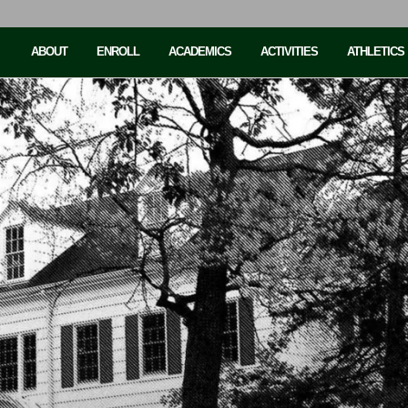
ABOUT
ENROLL
ACADEMICS
ACTIVITIES
ATHLETICS