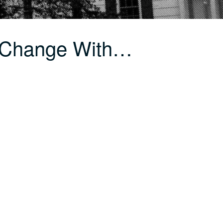
 Change With…