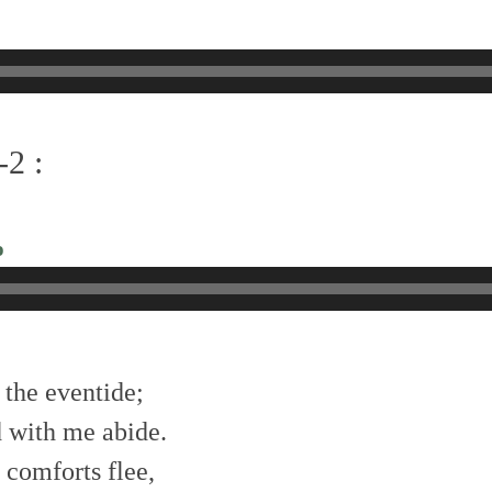
-2 :
o
 the eventide;
 with me abide.
 comforts flee,