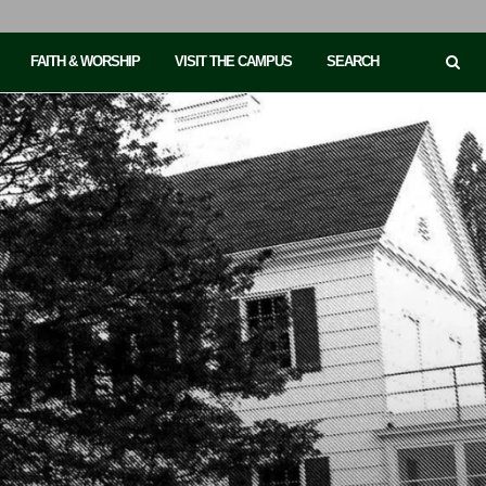
FAITH & WORSHIP
VISIT THE CAMPUS
SEARCH