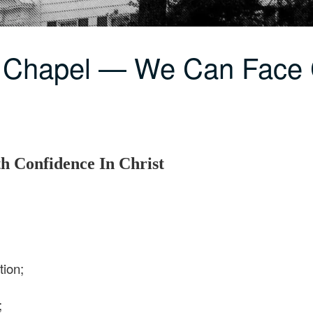
C Chapel — We Can Face
 Confidence In Christ
tion;
;