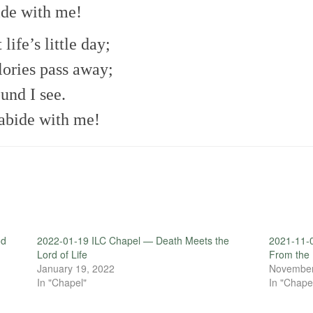
bide with me!
 life’s little day;
lories pass away;
und I see.
abide with me!
od
2022-01-19 ILC Chapel — Death Meets the
2021-11-
Lord of Life
From the
January 19, 2022
November
In "Chapel"
In "Chape