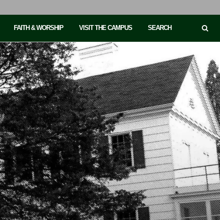
FAITH & WORSHIP
VISIT THE CAMPUS
SEARCH