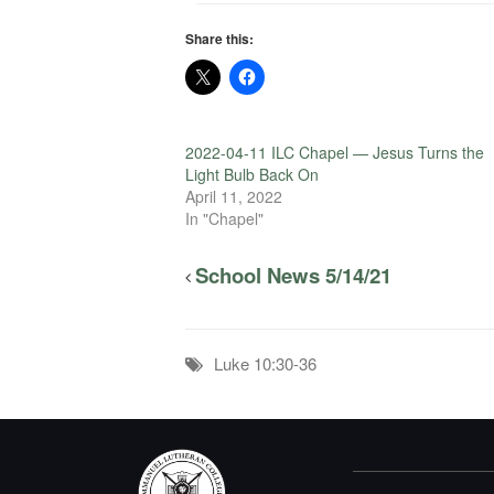
Share this:
2022-04-11 ILC Chapel — Jesus Turns the
Light Bulb Back On
April 11, 2022
In "Chapel"
School News 5/14/21
Luke 10:30-36