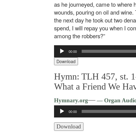
as he journeyed, came to where 
wounds, pouring on oil and wine.
the next day he took out two dena
spend, I will repay you when I co
among the robbers?”
Audio
00:00
Player
Download
Hymn: TLH 457, st. 1
What a Friend We Hav
—
Hymnary.org
— Organ Audi
Audio
00:00
Player
Download