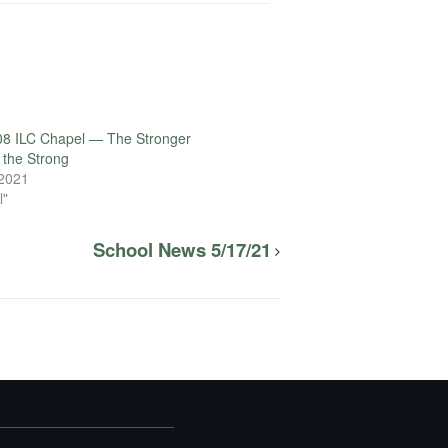
08 ILC Chapel — The Stronger
the Strong
 2021
l"
School News 5/17/21