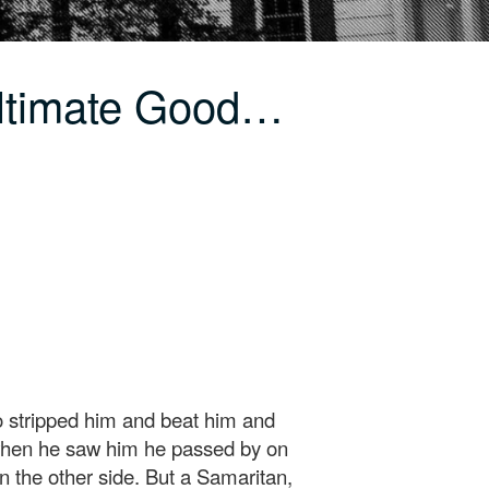
Ultimate Good…
 stripped him and beat him and
 when he saw him he passed by on
n the other side. But a Samaritan,