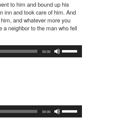
ent to him and bound up his
n inn and took care of him. And
of him, and whatever more you
e a neighbor to the man who fell
Use
00:00
Up/Down
Arrow
keys
to
increase
or
decrease
volume.
Use
00:00
Up/Down
Arrow
keys
to