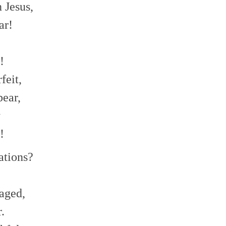
 Jesus,
ar!
!
feit,
bear,
y
!
ations?
aged,
.