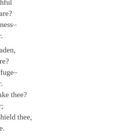
thful
are?
kness–
.
aden,
re?
efuge–
.
sake thee?
r;
hield thee,
e.