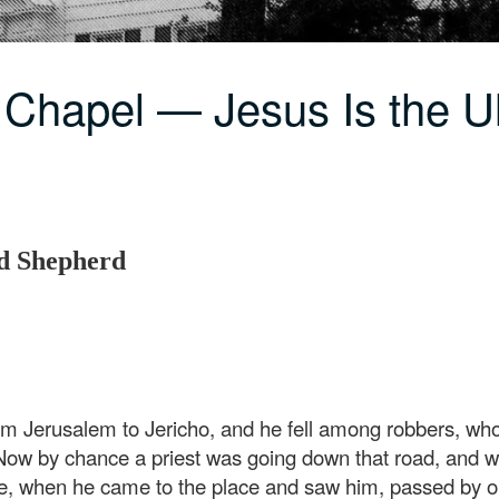
 Chapel — Jesus Is the 
od Shepherd
 Jerusalem to Jericho, and he fell among robbers, who
 Now by chance a priest was going down that road, and
ite, when he came to the place and saw him, passed by o