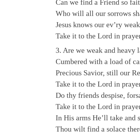
Can we find a Friend so fai
Who will all our sorrows sh
Jesus knows our ev’ry wea
Take it to the Lord in prayer
3. Are we weak and heavy l
Cumbered with a load of ca
Precious Savior, still our R
Take it to the Lord in prayer
Do thy friends despise, for
Take it to the Lord in praye
In His arms He’ll take and s
Thou wilt find a solace ther