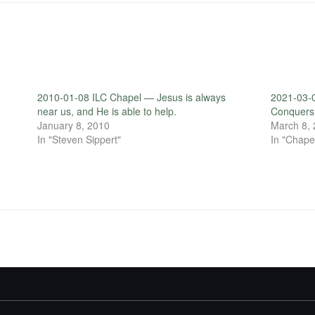
2010-01-08 ILC Chapel — Jesus is always
2021-03-
near us, and He is able to help.
Conquers 
January 8, 2010
March 8,
In "Steven Sippert"
In "Chape