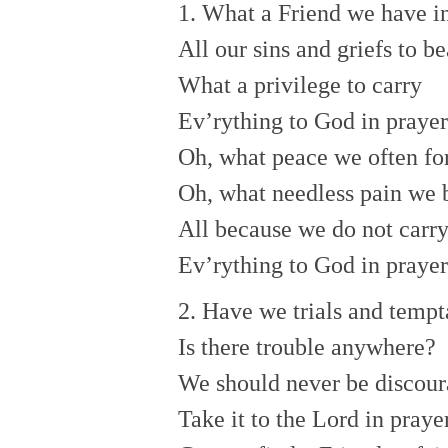
1. What a Friend we have in
All our sins and griefs to be
What a privilege to carry
Ev’rything to God in prayer
Oh, what peace we often for
Oh, what needless pain we 
All because we do not carr
Ev’rything to God in prayer
2. Have we trials and tempt
Is there trouble anywhere?
We should never be discour
Take it to the Lord in prayer