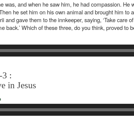
he was, and when he saw him, he had compassion. He w
 Then he set him on his own animal and brought him to a
rii and gave them to the innkeeper, saying, ‘Take care 
me back.’ Which of these three, do you think, proved to b
-3 :
e in Jesus
o