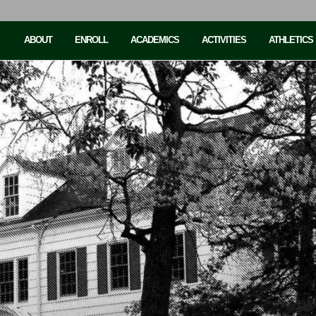
ABOUT
ENROLL
ACADEMICS
ACTIVITIES
ATHLETICS