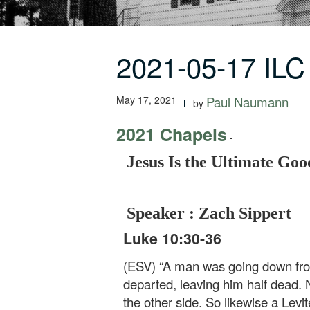
2021-05-17 ILC
May 17, 2021
Paul Naumann
by
2021 Chapels
-
Jesus Is the Ultimate Go
Speaker : Zach Sippert
Luke 10:30-36
(ESV) “A man was going down from
departed, leaving him half dead.
the other side. So likewise a Lev