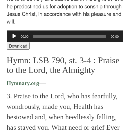
he predestined us for adoption to sonship through
Jesus Christ, in accordance with his pleasure and
will.
Audio
00:00
00:00
Player
Download
Hymn: LSB 790, st. 3-4 :
Praise
to the Lord, the Almighty
—
Hymnary.org
3. Praise to the Lord, who has fearfully,
wondrously, made you,
Health has
bestowed and, when heedlessly falling,
has stayed you.
What need or grief
Ever