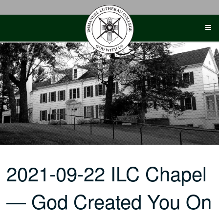
Skip
to
content
2021-09-22 ILC Chapel
— God Created You On