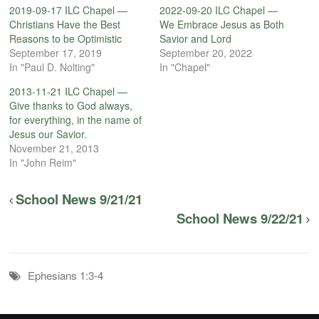
2019-09-17 ILC Chapel —
2022-09-20 ILC Chapel —
Christians Have the Best
We Embrace Jesus as Both
Reasons to be Optimistic
Savior and Lord
September 17, 2019
September 20, 2022
In "Paul D. Nolting"
In "Chapel"
2013-11-21 ILC Chapel —
Give thanks to God always,
for everything, in the name of
Jesus our Savior.
November 21, 2013
In "John Reim"
School News 9/21/21
School News 9/22/21
Ephesians 1:3-4