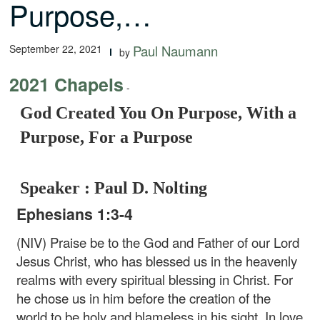
Purpose,…
September 22, 2021
Paul Naumann
by
2021 Chapels
-
God Created You On Purpose, With a
Purpose, For a Purpose
Speaker : Paul D. Nolting
Ephesians 1:3-4
(NIV) Praise be to the God and Father of our Lord
Jesus Christ, who has blessed us in the heavenly
realms with every spiritual blessing in Christ. For
he chose us in him before the creation of the
world to be holy and blameless in his sight. In love