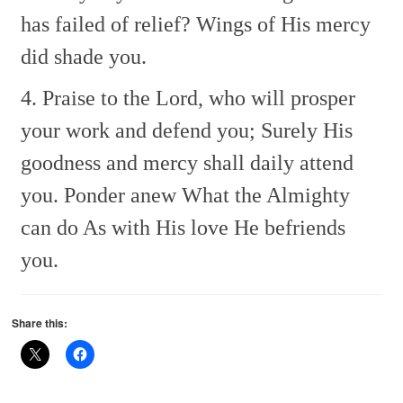
has failed of relief?
Wings of His mercy
did shade you.
4. Praise to the Lord, who will prosper
your work and defend you;
Surely His
goodness and mercy shall daily attend
you.
Ponder anew
What the Almighty
can do
As with His love He befriends
you.
Share this: