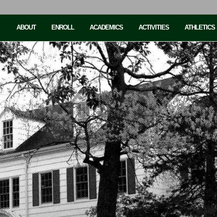
ABOUT
ENROLL
ACADEMICS
ACTIVITIES
ATHLETICS