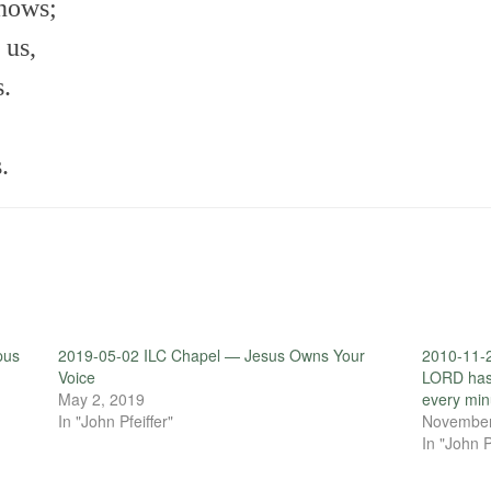
knows;
 us,
s.
.
pus
2019-05-02 ILC Chapel — Jesus Owns Your
2010-11-2
Voice
LORD has
May 2, 2019
every min
In "John Pfeiffer"
November
In "John P