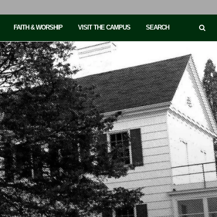
FAITH & WORSHIP
VISIT THE CAMPUS
SEARCH