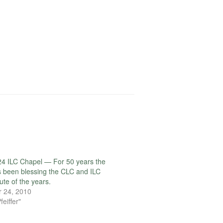
4 ILC Chapel — For 50 years the
 been blessing the CLC and ILC
ute of the years.
 24, 2010
feiffer"