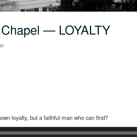
C Chapel — LOYALTY
nn
wn loyalty, but a faithful man who can find?