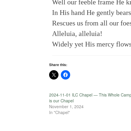
Well our feeble frame He 
In His hand He gently bears
Rescues us from all our foe
Alleluia, alleluia!
Widely yet His mercy flows
Share this:
2024-11-01 ILC Chapel — This Whole Cam
is our Chapel
November 1, 2024
In "Chapel"