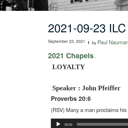
2021-09-23 IL
September 23, 2021
Paul Nauma
by
2021 Chapels
-
LOYALTY
Speaker : John Pfeiffer
Proverbs 20:6
(RSV) Many a man proclaims his o
Audio
00:00
Player