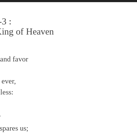
3 :
King of Heaven
 and favor
 ever,
less:
.
spares us;