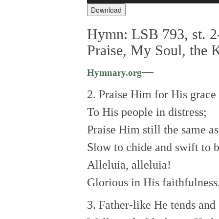
Download
Hymn: LSB 793, st. 2-
Praise, My Soul, the 
—
Hymnary.org
2. Praise Him for His grace
To His people in distress;
Praise Him still the same as
Slow to chide and swift to b
Alleluia, alleluia!
Glorious in His faithfulness
3. Father-like He tends and 