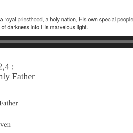
a royal priesthood, a holy nation, His own special peopl
 of darkness into His marvelous light.
,4 :
nly Father
 Father
aven