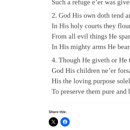
Such a refuge e’er was give
2. God His own doth tend a
In His holy courts they flou
From all evil things He spa
In His mighty arms He bear
4. Though He giveth or He 
God His children ne’er fors
His the loving purpose sole
To preserve them pure and 
Share this: