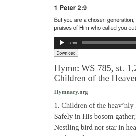
1 Peter 2:9
But you are a chosen generation, 
praises of Him who called you out
Audio
00:00
Player
Download
Hymn: WS 785, st. 1,2
Children of the Heave
—
Hymnary.org
1. Children of the heav’nly
Safely in His bosom gather;
Nestling bird nor star in he