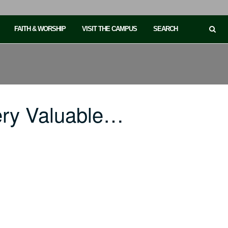
FAITH & WORSHIP
VISIT THE CAMPUS
SEARCH
ery Valuable…