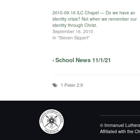
2010-09-16 ILC Chapel — Do we have an
identity crisis? Not when we remember our
identity through Christ.
September 16, 2010
In "Steven Sippert"
School News 11/1/21
1 Peter 2:9
© Immanuel Luthera
Affiliated with the 