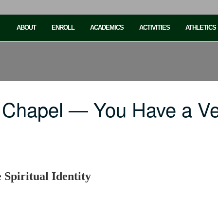
ABOUT
ENROLL
ACADEMICS
ACTIVITIES
ATHLETICS
 Chapel — You Have a V
Spiritual Identity