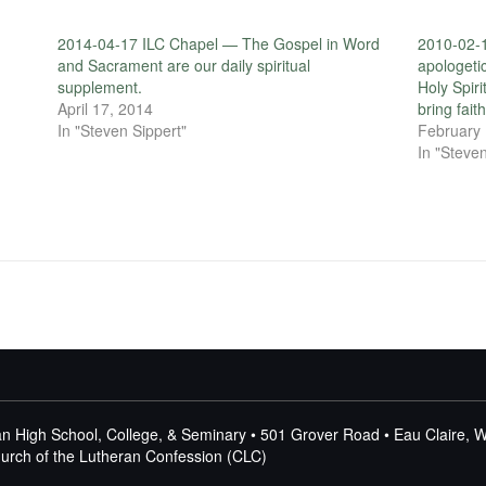
2014-04-17 ILC Chapel — The Gospel in Word
2010-02-1
and Sacrament are our daily spiritual
apologetic
supplement.
Holy Spir
April 17, 2014
bring faith
In "Steven Sippert"
February 
In "Steven
n High School, College, & Seminary • 501 Grover Road • Eau Claire, 
Church of the Lutheran Confession (CLC)