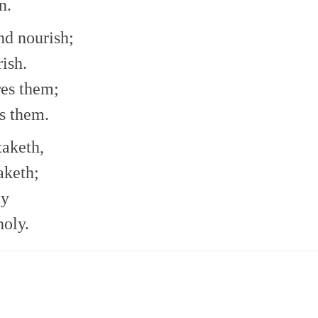
n.
nd nourish;
rish.
res them;
s them.
taketh,
aketh;
ly
holy.