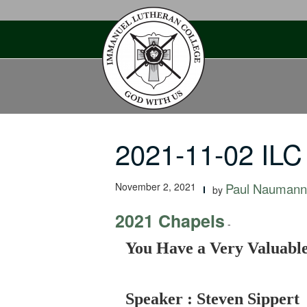
Skip
to
content
2021-11-02 ILC
November 2, 2021
Paul Naumann
by
2021 Chapels
-
You Have a Very Valuable 
Speaker : Steven Sippert