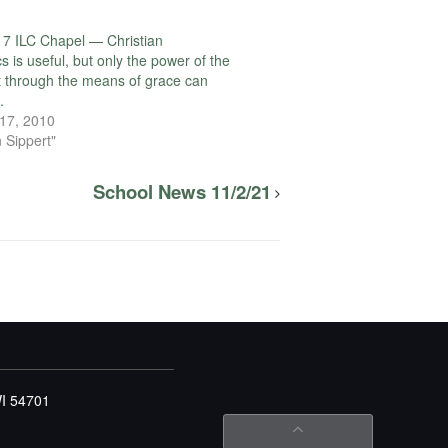
7 ILC Chapel — Christian
s is useful, but only the power of the
it through the means of grace can
.
17, 2010
 Sippert"
School News 11/2/21
WI 54701