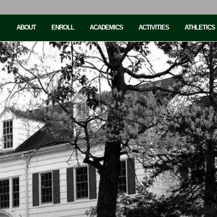
ABOUT
ENROLL
ACADEMICS
ACTIVITIES
ATHLETICS