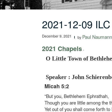
2021-12-09 ILC
December 9, 2021
Paul Naumann
by
2021 Chapels
-
O Little Town of Bethleh
Speaker : John Schierenb
Micah 5:2
“But you, Bethlehem Ephrathah,
Though you are little among the 
Yet out of you shall come forth t