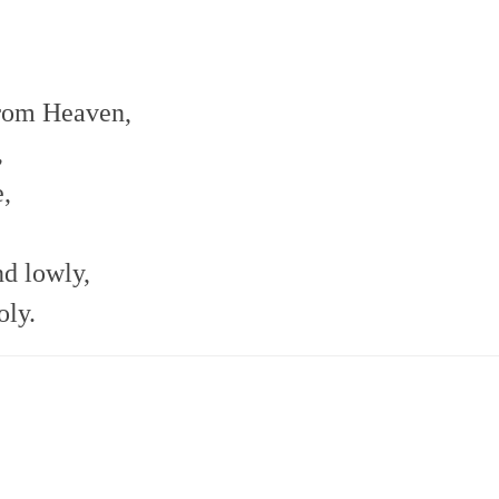
from Heaven,
,
e,
nd lowly,
oly.