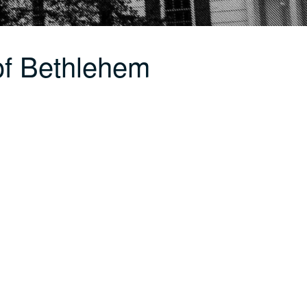
of Bethlehem