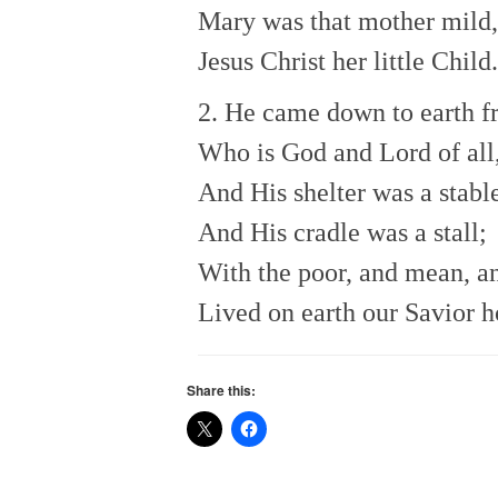
Mary was that mother mild,
Jesus Christ her little Child.
2. He came down to earth 
Who is God and Lord of all
And His shelter was a stabl
And His cradle was a stall;
With the poor, and mean, a
Lived on earth our Savior h
Share this: