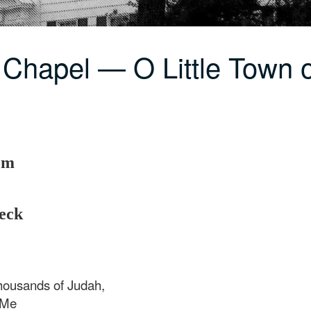
 Chapel — O Little Town 
em
eck
thousands of Judah,
o Me