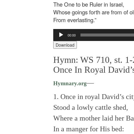
The One to be Ruler in Israel,
Whose goings forth are from of ol
From everlasting.”
Audio
00:00
Player
Download
Hymn: WS 710, st. 1-
Once In Royal David’
—
Hymnary.org
1. Once in royal David’s ci
Stood a lowly cattle shed,
Where a mother laid her B
In a manger for His bed: