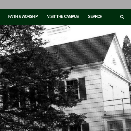
FAITH & WORSHIP
VISIT THE CAMPUS
SEARCH