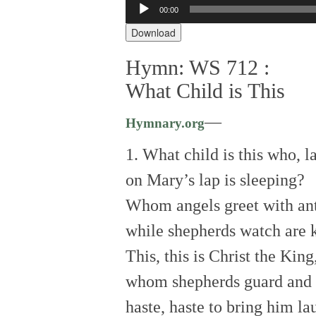
Audio
00:00
Player
Download
Hymn: WS 712 :
What Child is This
—
Hymnary.org
1. What child is this who, la
on Mary’s lap is sleeping?
Whom angels greet with an
while shepherds watch are 
This, this is Christ the King
whom shepherds guard and 
haste, haste to bring him la