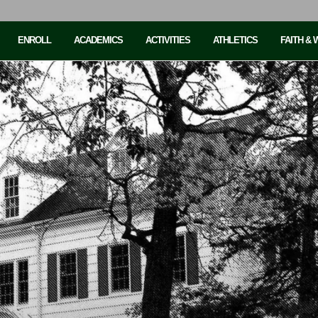
ENROLL
ACADEMICS
ACTIVITIES
ATHLETICS
FAITH &