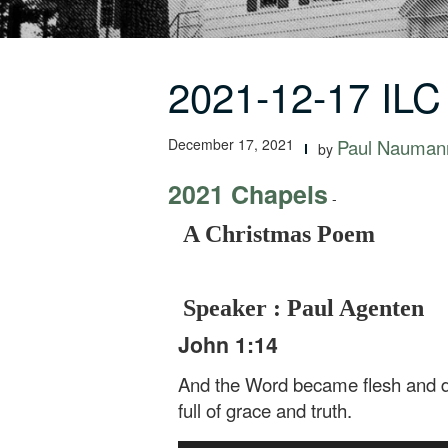
2021-12-17 IL
December 17, 2021
Paul Nauman
by
2021 Chapels
-
A Christmas Poem
Speaker : Paul Agenten
John 1:14
And the Word became flesh and dwe
full of grace and truth.