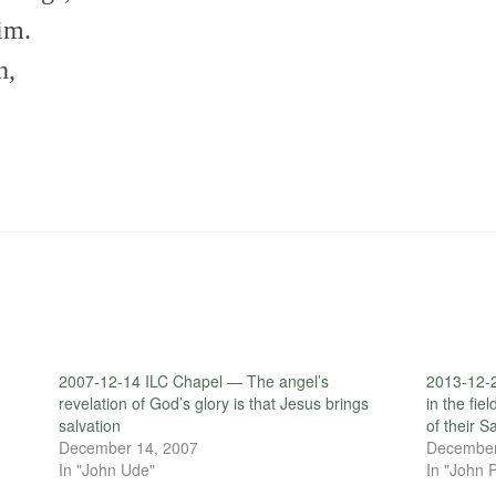
im.
h,
2007-12-14 ILC Chapel — The angel’s
2013-12-
revelation of God’s glory is that Jesus brings
in the fie
salvation
of their Sa
December 14, 2007
December
In "John Ude"
In "John P