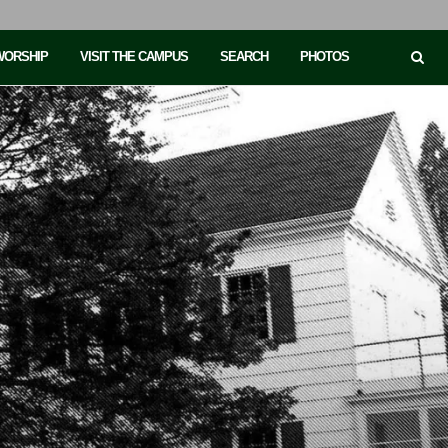
 WORSHIP
VISIT THE CAMPUS
SEARCH
PHOTOS