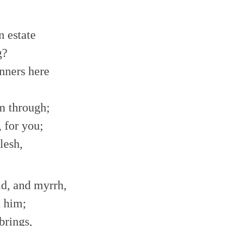
n estate
g?
inners here
im through;
 for you;
lesh,
ld, and myrrh,
n him;
brings,