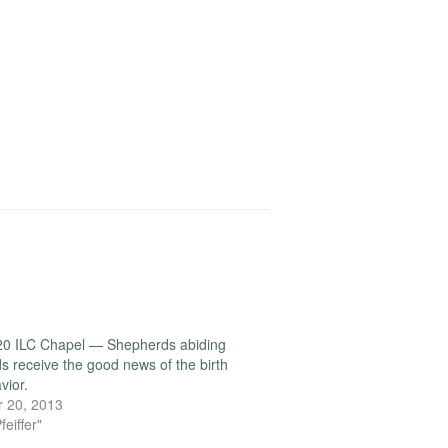
20 ILC Chapel — Shepherds abiding
lds receive the good news of the birth
vior.
 20, 2013
feiffer"