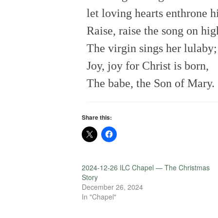
let loving hearts enthrone h
Raise, raise the song on hig
The virgin sings her lulaby;
Joy, joy for Christ is born,
The babe, the Son of Mary.
Share this:
2024-12-26 ILC Chapel — The Christmas
Story
December 26, 2024
In "Chapel"