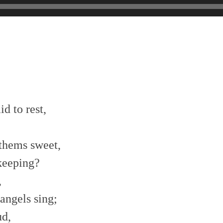
id to rest,
thems sweet,
keeping?
,
angels sing;
ud,