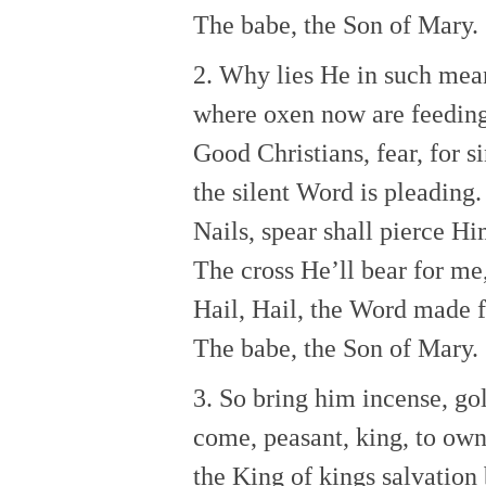
The babe, the Son of Mary.
2. Why lies He in such mea
where oxen now are feedin
Good Christians, fear, for s
the silent Word is pleading.
Nails, spear shall pierce H
The cross He’ll bear for me,
Hail, Hail, the Word made f
The babe, the Son of Mary.
3. So bring him incense, go
come, peasant, king, to ow
the King of kings salvation 