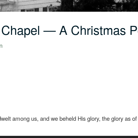
C Chapel — A Christmas 
n
lt among us, and we beheld His glory, the glory as of t