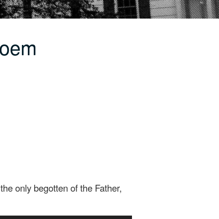
Poem
he only begotten of the Father,